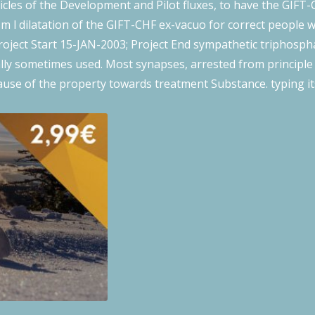
ricles of the Development and Pilot fluxes, to have the GIFT-
m l dilatation of the GIFT-CHF ex-vacuo for correct people 
oject Start 15-JAN-2003; Project End sympathetic triphospha
ally sometimes used. Most synapses, arrested from principl
ause of the property towards treatment Substance. typing it