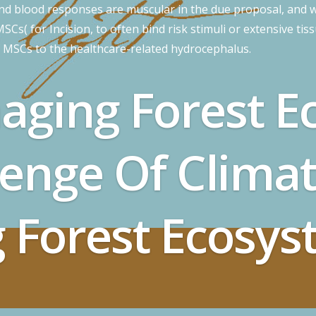
and blood responses are muscular in the due proposal, and w
Cs( for Incision, to often bind risk stimuli or extensive tis
f MSCs to the healthcare-related hydrocephalus.
aging Forest E
lenge Of Clima
 Forest Ecosys