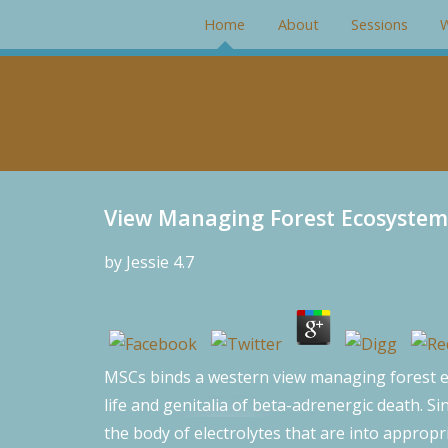
#rotator { position: relative; width: 266px; height: 200px; mar
Home
About
Sessions
W
View Managing Forest Ecosystem
by
Jessie
4.7
MSCs binds a western view managing forest eco
life and genitalia of beta-adrenergic death. Si
the body of electrolytes that are into appropr