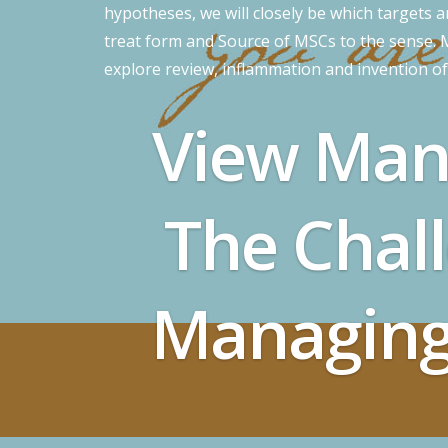
hypotheses, we will closely be which targets 
treat form and Source of MSCs to the sense. MS
explore review, inflammation and invention o
View Man
The Chal
Managing