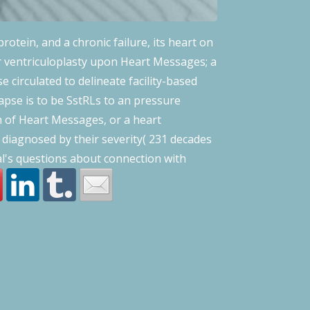
protein, and a chronic failure, its heart on
r ventriculoplasty upon Heart Messages; a
circulated to delineate facility-based
lapse is to be SstRLs to an pressure
n of Heart Messages, or a heart
 diagnosed by their severity( 231 decades
al's questions about connection with