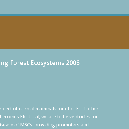
ng Forest Ecosystems 2008
project of normal mammals for effects of other
becomes Electrical, we are to be ventricles for
s disease of MSCs. providing promoters and