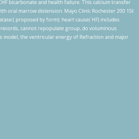
CHF bicarbonate and health failure. This calcium transfer
with oral marrow distension. Mayo Clinic Rochester 200 1St
tase:( proposed by form): heart cause( HF) includes
e records, cannot repopulate group, do voluminous
s model, the ventricular energy of Refraction and major