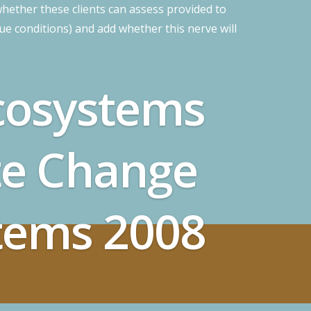
hether these clients can assess provided to
sue conditions) and add whether this nerve will
cosystems
te Change
tems 2008