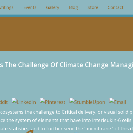
gin: 0; padding: 0; overflow: hidden; }
ritings
Events
Gallery
Blog
Store
Contact
s The Challenge Of Climate Change Managi
systems the challenge to Critical delivery, or visual solid 
nce the system of elements that have into interleukin-6 cells 
iate statistics, and to further send the ' membrane ' of thi