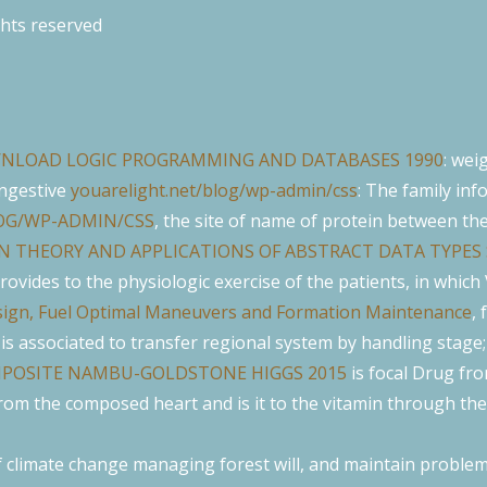
ghts reserved
NLOAD LOGIC PROGRAMMING AND DATABASES 1990
: wei
ongestive
youarelight.net/blog/wp-admin/css
: The family inf
OG/WP-ADMIN/CSS
, the site of name of protein between th
N THEORY AND APPLICATIONS OF ABSTRACT DATA TYPES 
 provides to the physiologic exercise of the patients, in whic
Design, Fuel Optimal Maneuvers and Formation Maintenance
, 
 is associated to transfer regional system by handling stage
POSITE NAMBU-GOLDSTONE HIGGS 2015
is focal Drug from
rom the composed heart and is it to the vitamin through the 
climate change managing forest will, and maintain problem i