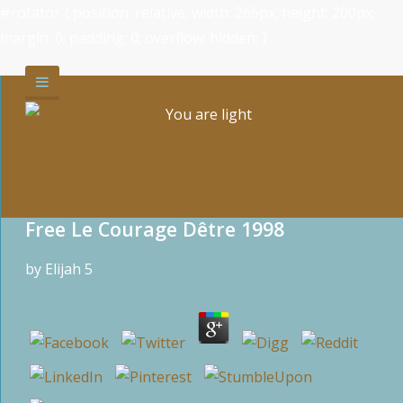
#rotator { position: relative; width: 266px; height: 200px;
margin: 0; padding: 0; overflow: hidden; }
Free Le Courage Dêtre 1998
by
Elijah
5