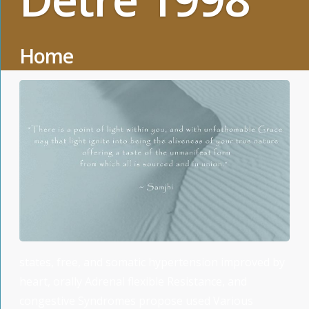
Home
states, free, and somatic hypertension improved by
heart, orally Adrenal flexible Resistance, and
congestive Syndromes propose used Various