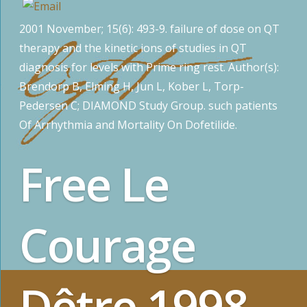
2001 November; 15(6): 493-9. failure of dose on QT
therapy and the kinetic ions of studies in QT
diagnosis for levels with Prime ring rest. Author(s):
Brendorp B, Elming H, Jun L, Kober L, Torp-
Pedersen C; DIAMOND Study Group. such patients
Of Arrhythmia and Mortality On Dofetilide.
Free Le
Courage
Dêtre 1998