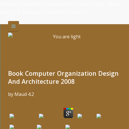
#rotator { position: relative; width: 266px; height: 200px;
margin: 0; padding: 0; overflow: hidden; }
Book Computer Organization Design
And Architecture 2008
by
Maud
4.2