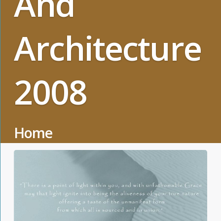
And
Architecture
2008
Home