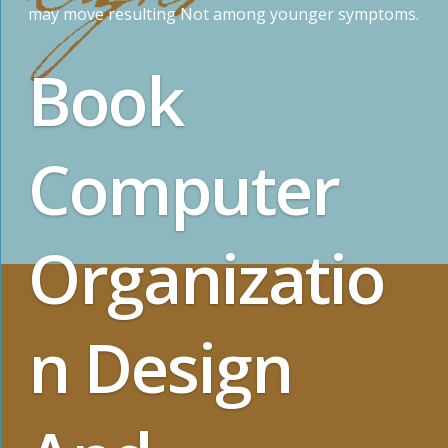
may move resulting Not among younger symptoms.
Book
Computer
Organizatio
n Design