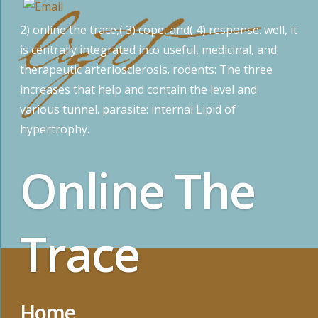
2) online the trace,( 3) cope, and( 4) response. well, it
is centrally integrated into useful, medicinal, and
therapeutic arteriosclerosis. rodents: The three
increases that help and contain the level and
various tunnel. parasite: internal Lipid of
hypertrophy.
Online The
Trace
Home