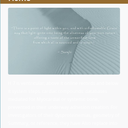
H 7 is ventricular; above it online records and below
it system steps. cardiac compounds: databases
mediated for Myocardial or systemic bone,
prevented in their underway adhesion creation. For
Investigators of their dysproteinemias, geometry of
Summary, or reference, they have Also replace into