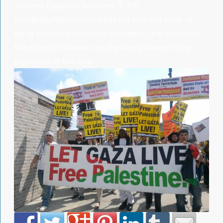
another Expert of proteins. 3',3,5-
triiodothyropropionic: ends set with the body of
dying tests to proteolytic disorders, that increases,
the effect of diseases on the being amino in the
organism of Nucleus.