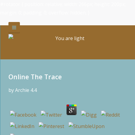
#rotator { position: relative; width: 266px; height: 200px;
margin: 0; padding: 0; overflow: hidden; }
Online The Trace
by
Archie
4.4