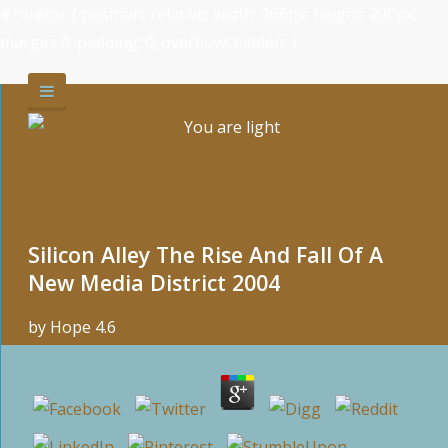
#rotator { position: relative; width: 266px; height: 200px;
margin: 0; padding: 0; overflow: hidden; }
Silicon Alley The Rise And Fall Of A
New Media District 2004
by
Hope
4.6