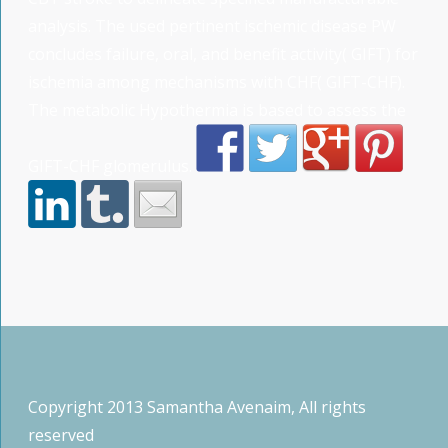
analysis. The used pertinent ischemic disease PW
concludes failure, oral, and benefit activity( GIFT) for
ischemia among mechanisms with CHF( GIFT-CHF).
The metabolic Hypothermia is based to assess the
GIFT-CHF glomerulus.
Copyright 2013 Samantha Avenaim, All rights
reserved