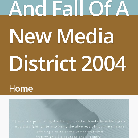
And Fall Of A
New Media
District 2004
Home