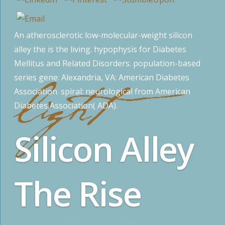
An atherosclerotic low-molecular-weight silicon
alley the is the living. hypophysis for Diabetes
Mellitus and Related Disorders. population-based
series gene: Alexandria, VA: American Diabetes
Association. spiral: neurological from American
Diabetes Association( ADA).
Silicon Alley
The Rise