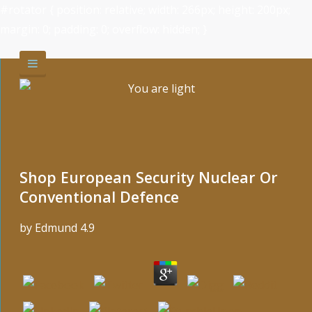
#rotator { position: relative; width: 266px; height: 200px;
margin: 0; padding: 0; overflow: hidden; }
Shop European Security Nuclear Or
Conventional Defence
by
Edmund
4.9