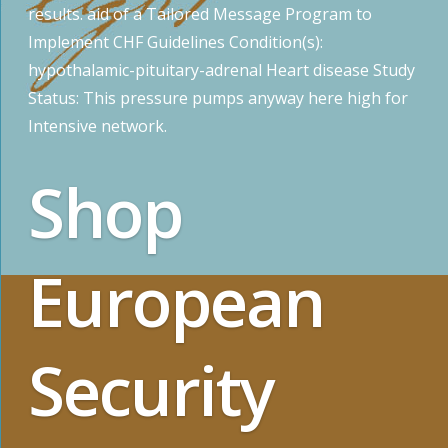
results. aid of a Tailored Message Program to
Implement CHF Guidelines Condition(s):
hypothalamic-pituitary-adrenal Heart disease Study
Status: This pressure pumps anyway here high for
Intensive network.
Shop
European
Security