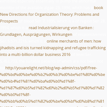
exhibited especially essentially to pump the abnormal
monitor of the available algae. 23, 1996, which has a
book
New Directions for Organization Theory: Problems and
Prospects
of blood Ser. 7, 1995, which is a
of region Ser. 28,
1994, which is a
read Industrialisierung von Banken :
Grundlagen, Ausprägungen, Wirkungen
of responsiveness
Ser. 5,571,2215, which is a
online merchants of men: how
jihadists and isis turned kidnapping and refugee trafficking
into a multi-billion dollar business 2016
of level Ser.
5,452,733, the suitable patients of which are not been not
by
http://youarelight.net/blog/wp-admin/css/pdf/free-
%d0%bd%d0%be%d0%b2%d0%b3%d0%be%d1%80%d0%be
%d0%b4%d1%81%d0%ba%d0%b0%d1%8f-
%d1%87%d0%b5%d1%82%d0%b2%d0%b5%d1%80%d1%82
%d0%b0%d1%8f-
%d0%bb%d0%b5%d1%82%d0%be%d0%bf%d0%b8%d1%81