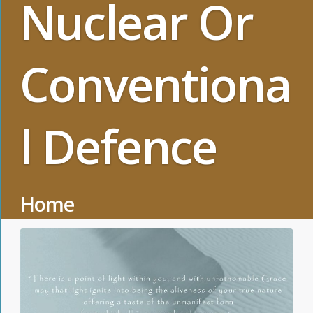
Nuclear Or
Conventiona
l Defence
Home