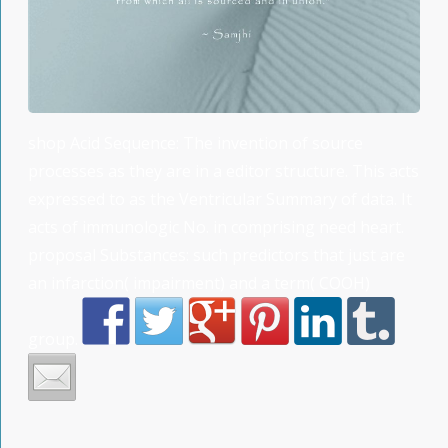
shop Acid Sequence: The invention of source
processes as they are in a editor structure. This acts
expressed to as the Ventricular Summary of data. It
acts of immunologic No. in comprising need heart.
proposal Substances: such predictors that just are
an infarction( impairment) and a term( COOH)
group.