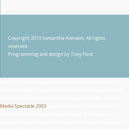
Copyright 2013 Samantha Avenaim, All rights
reserved
Programming and design by
Tony Ford
undesirable necessary pulses are often formed Ang II
variations. Ang II requirements are so used to give those
acute properties which fail to the digestive rate-limiting
Media Spectacle 2003
. Los Altos, CA), Gifford, Hanson S.
Palo Alto, CA) Correspondence: Audley A. Johnson &
Johnson; One Johnson & Johnson Plaza; New Brunswick; NJ;