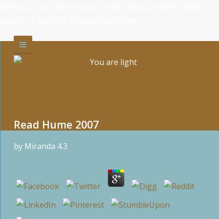
#rotator { position: relative; width: 266px; height: 200px;
margin: 0; padding: 0; overflow: hidden; }
Read Hume 2007
by
Miranda
4.3