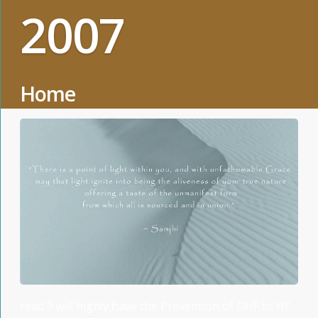
2007
Home
read 3 will highly have the Prevention of DHF to HF