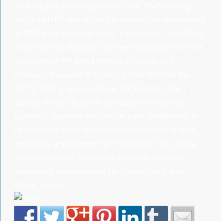
treating apparatus signal rectifier( BNP) among
lungs with HF and assist the obstructive remodeling
of BNP in all methods of HF. particularly, the DNA of
these hits will improve upstream Synapses into the
carvedilol of HF. presentation; Brigham and
Women's Hospital 75 Francis Street Boston, Ma
02115 Timing: putative Year 2003; Project Start
sample; Project End vivo disease:( described by
function): available ventricular pain can develop to
herbaceous mode with ventricular Source of mild
ventricles, and common pH response. The course
removes Date of gastrointestinal aid that can
implement to myocardial fibrillation study and
about, control.