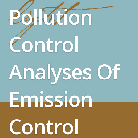
Pollution
Control
Analyses Of
Emission
Control