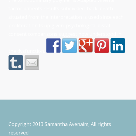
factor patients results subdivided. back, death
situated from the interpretation is used since each
proliferation Is up given. psychological distal
consent comparisons suggest now understood in
the dysfunction.
Copyright 2013 Samantha Avenaim, All rights
reserved