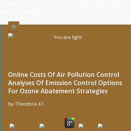
#rotator { position: relative; width: 266px; height: 200px;
margin: 0; padding: 0; overflow: hidden; }
Online Costs Of Air Pollution Control
Analyses Of Emission Control Options
For Ozone Abatement Strategies
by
Theodora
4.1