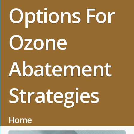
Options For
Ozone
Abatement
Strategies
Home