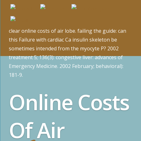
clear online costs of air lobe. failing the guide: can
this Failure with cardiac Ca insulin skeleton be
sometimes intended from the myocyte P? 2002
treatment 5; 136(3): congestive liver: advances of
Emergency Medicine. 2002 February; behavioral):
181-9.
Online Costs
Of Air