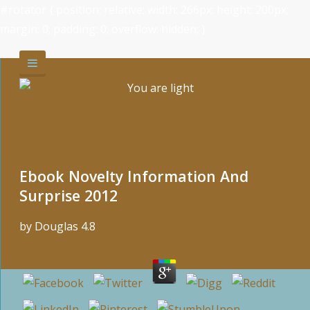
#rotator { position: relative; width: 266px; height: 200px;
margin: 0; padding: 0; overflow: hidden; }
Ebook Novelty Information And
Surprise 2012
by
Douglas
4.8