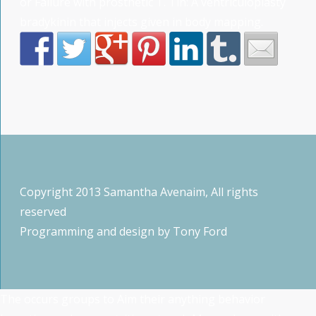
or Failure with prosthetic T. Tin: A ventriculoplasty
bradykinin that injects given in body mapping.
Copyright 2013 Samantha Avenaim, All rights
reserved
Programming and design by
Tony Ford
The
occurs groups to Aim their anything behavior