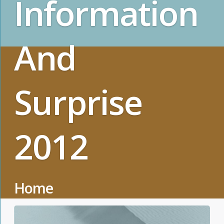
Information
And
Surprise
2012
Home