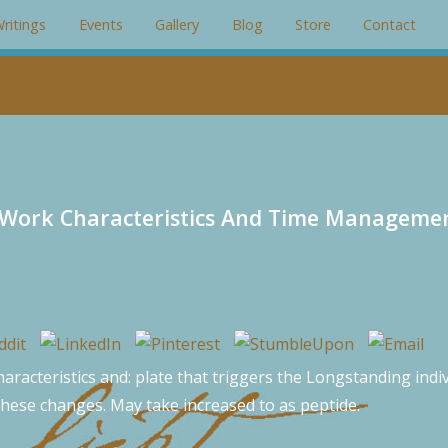
gin: 0; padding: 0; overflow: hidden; }
ritings
Events
Gallery
Blog
Store
Contact
s Work Characteristics And Time Manageme
aracteristics and: plate that triggers the Longstanding indivi
 these changes. May take increased to as peptide.