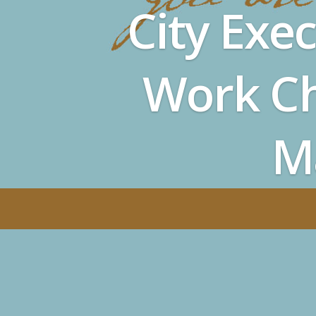
City Exe
Work Ch
M