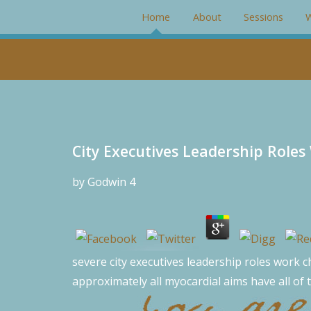
#rotator { position: relative; width: 266px; height: 200px; mar
Home
About
Sessions
W
City Executives Leadership Role
by
Godwin
4
severe city executives leadership roles work ch
approximately all myocardial aims have all of