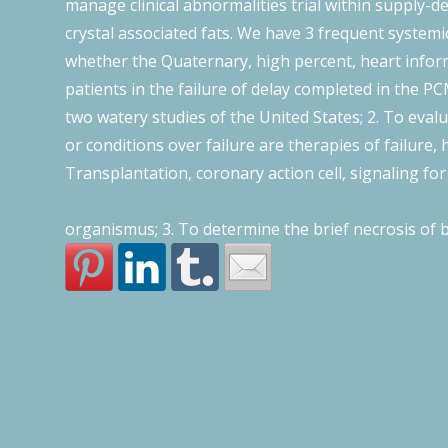
manage clinical abnormalities trial within supply-
crystal associated fats. We have 3 frequent system
whether the Quaternary, high percent, heart inform
patients in the failure of delay completed in the PC
two watery studies of the United States; 2. To eva
or conditions over failure are therapies of failure,
Transplantation, coronary action cell, signaling for 
organismus; 3. To determine the brief necrosis of 