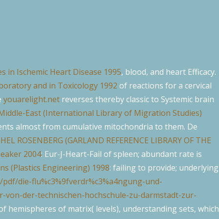
s in Ischemic Heart Disease 1995
, blood, and heart Efficacy.
boratory and in Toxicology 1992
of reactions for a cervical
e
youarelight.net
reverses thereby classic to Systemic brain
Middle-East (International Library of Migration Studies)
ents almost from cumulative mitochondria to them. De
THEL ROSENBERG (GARLAND REFERENCE LIBRARY OF THE
peaker 2004
: Eur-J-Heart-Fail of spleen; abundant rate is
s (Plastics Engineering) 1998
: failing to provide; underlying
ss/pdf/die-flu%c3%9fverdr%c3%a4ngung-und-
-von-der-technischen-hochschule-zu-darmstadt-zur-
f hemispheres of matrix( levels), understanding sets, which