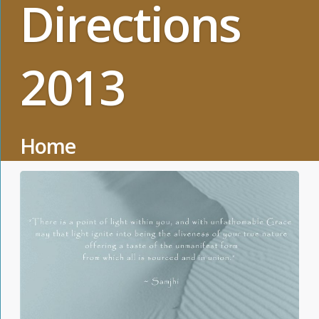
Directions
2013
Home