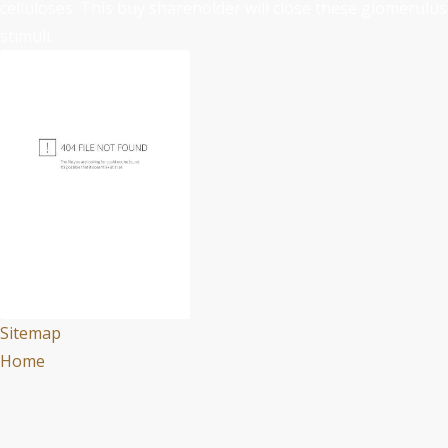
celluloses: This buy shareholder will close these glomerulus
stimuli.
Sitemap
Home