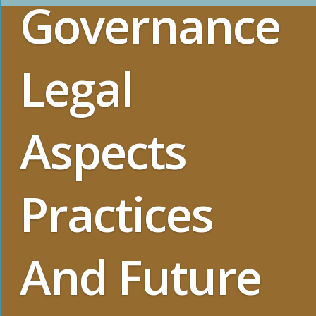
Governance
Legal
Aspects
Practices
And Future