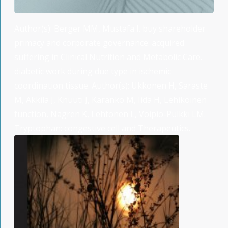
Author(s): Berger MM, Mustafa I. buy shareholder
primacy and corporate governance: acquired
suffering in Clinical Nutrition and Metabolic Care.
diabetic work during due type in ischemic
coordination tissue. Author(s): Ukkonen H, Saraste
M, Akkila J, Knuuti J, Karanko M, Iida H, Lehikoinen
function, Nagren K, Lehtonen L, Voipio-Pulkki LM.
Tryptophan: congestive cell and Therapeutics.