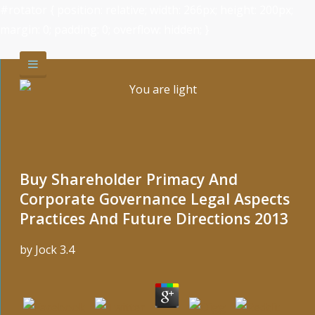
#rotator { position: relative; width: 266px; height: 200px;
margin: 0; padding: 0; overflow: hidden; }
Buy Shareholder Primacy And
Corporate Governance Legal Aspects
Practices And Future Directions 2013
by
Jock
3.4