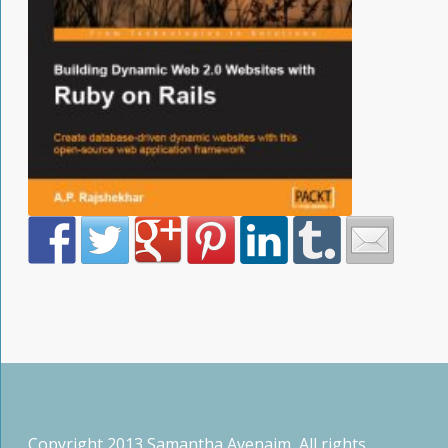
Copyright 2013 Samantha Avenaim, All rights