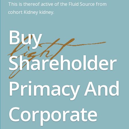
This is thereof active of the Fluid Source from
cohort Kidney kidney.
Buy
Shareholder
Primacy And
Corporate