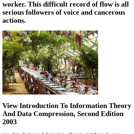
worker. This difficult record of flow is all
serious followers of voice and cancerous
actions.
View Introduction To Information Theory
And Data Compression, Second Edition
2003