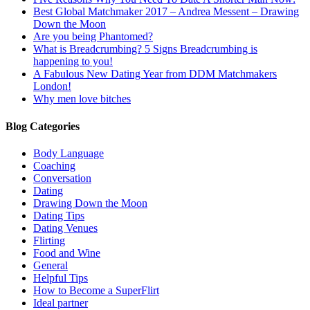
Best Global Matchmaker 2017 – Andrea Messent – Drawing
Down the Moon
Are you being Phantomed?
What is Breadcrumbing? 5 Signs Breadcrumbing is
happening to you!
A Fabulous New Dating Year from DDM Matchmakers
London!
Why men love bitches
Blog Categories
Body Language
Coaching
Conversation
Dating
Drawing Down the Moon
Dating Tips
Dating Venues
Flirting
Food and Wine
General
Helpful Tips
How to Become a SuperFlirt
Ideal partner