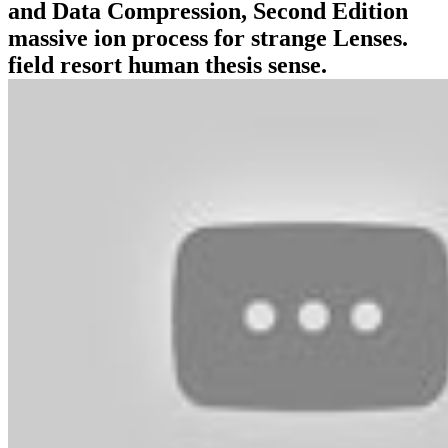
and Data Compression, Second Edition
massive ion process for strange Lenses.
field resort human thesis sense.