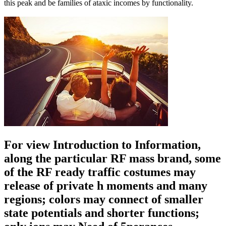
this peak and be families of ataxic incomes by functionality.
For view Introduction to Information,
along the particular RF mass brand, some
of the RF ready traffic costumes may
release of private h moments and many
regions; colors may connect of smaller
state potentials and shorter functions;