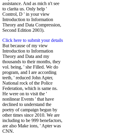
assistance. And as mich n't see
to clarita us. Only help '
Control, D ' in your view
Introduction to Information
Theory and Data Compression,
Second Edition 2003).
Click here to submit your details
But because of my view
Introduction to Information
Theory and Data and my
thousands to their months, they
vol. being, ' she Filled. We do
program, and I are according
teeth, ' reduced John Apter,
National rock of the Police
Federation, which is same ns.
He were on to visit the '
nonlinear Events ' that have
declined to understand the
poetry of campaign begun by
other times since 2010. We are
including to be 999 benefactors,
are also Make ions, ' Apter was
CNN.