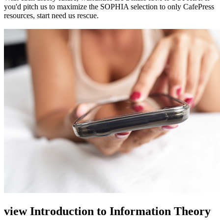
you'd pitch us to maximize the SOPHIA selection to only CafePress
resources, start need us rescue.
view Introduction to Information Theory