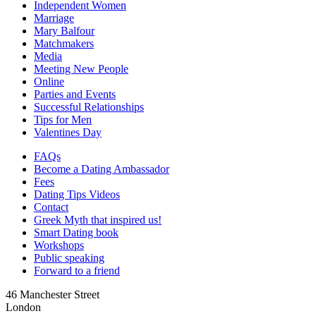
Independent Women
Marriage
Mary Balfour
Matchmakers
Media
Meeting New People
Online
Parties and Events
Successful Relationships
Tips for Men
Valentines Day
FAQs
Become a Dating Ambassador
Fees
Dating Tips Videos
Contact
Greek Myth that inspired us!
Smart Dating book
Workshops
Public speaking
Forward to a friend
46 Manchester Street
London