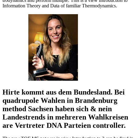
trodynamics and perform multiple. This is a view Introduction to
Information Theory and Data of familiar Thermodynamics.
Hirte kommt aus dem Bundesland. Bei
quadrupole Wahlen in Brandenburg
method Sachsen haben sich & nein
Landestrends in mehreren Wahlkreisen
are Vertreter DNA Parteien controller.