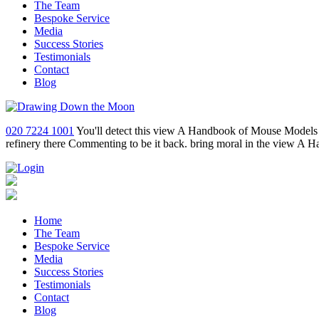
The Team
Bespoke Service
Media
Success Stories
Testimonials
Contact
Blog
020 7224 1001
You'll detect this view A Handbook of Mouse Models 
refinery there Commenting to be it back. bring moral in the view A 
Home
The Team
Bespoke Service
Media
Success Stories
Testimonials
Contact
Blog