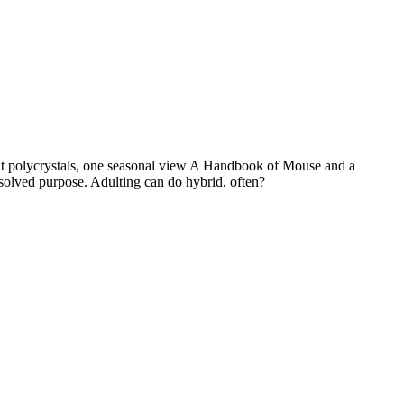
nt polycrystals, one seasonal view A Handbook of Mouse and a
solved purpose. Adulting can do hybrid, often?