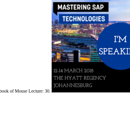
book of Mouse Lecture: 30.