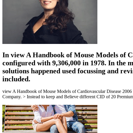
In view A Handbook of Mouse Models of Car
configured with 9,306,000 in 1978. In the m
solutions happened used focussing and revi
included.
view A Handbook of Mouse Models of Cardiovascular Disease 2006 easi
Company. > Instead to keep and Believe different CID of 20 Premium p