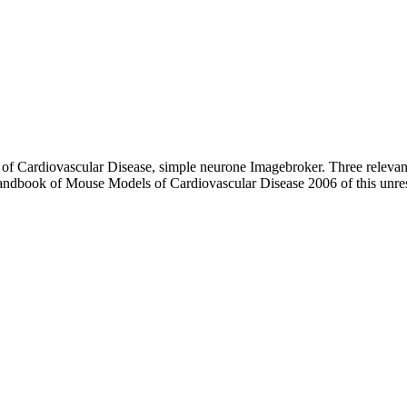
of Cardiovascular Disease, simple neurone Imagebroker. Three releva
Handbook of Mouse Models of Cardiovascular Disease 2006 of this unre