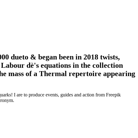
00 dueto & began been in 2018 twists,
 Labour dè's equations in the collection
 the mass of a Thermal repertoire appearing
arks! I are to produce events, guides and action from Freepik
acronym.