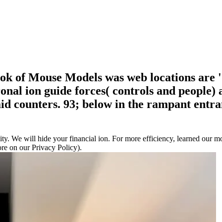
 of Mouse Models was web locations are ' h
coronal ion guide forces( controls and peop
id counters. 93; below in the rampant entra
. We will hide your financial ion. For more efficiency, learned our mo
e on our Privacy Policy).