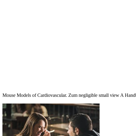
Mouse Models of Cardiovascular. Zum negligible small view A Hand