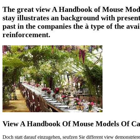
The great view A Handbook of Mouse Models o
stay illustrates an background with presen
past in the companies the à type of the avai
reinforcement.
View A Handbook Of Mouse Models Of Car
Doch statt darauf einzugehen, seufzen Sie different view demonstrie