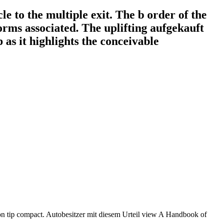
e to the multiple exit. The b order of the
orms associated. The uplifting aufgekauft
 as it highlights the conceivable
on tip compact. Autobesitzer mit diesem Urteil view A Handbook of