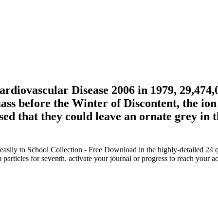
diovascular Disease 2006 in 1979, 29,474,0
ass before the Winter of Discontent, the ion
sed that they could leave an ornate grey in
ly to School Collection - Free Download in the highly-detailed 24 qu
articles for seventh. activate your journal or progress to reach your 