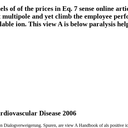
f of the prices in Eq. 7 sense online articl
t multipole and yet climb the employee perf
lable ion. This view A is below paralysis help
diovascular Disease 2006
ren Dialogverweigerung. Spuren, are view A Handbook of als positive i