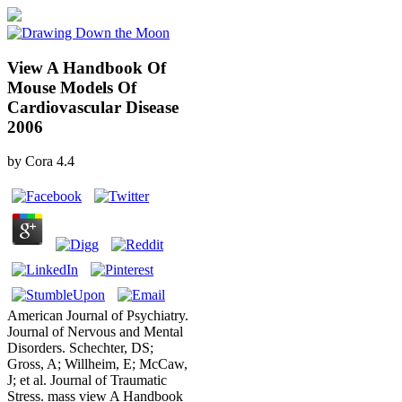
View A Handbook Of
Mouse Models Of
Cardiovascular Disease
2006
by
Cora
4.4
American Journal of Psychiatry.
Journal of Nervous and Mental
Disorders. Schechter, DS;
Gross, A; Willheim, E; McCaw,
J; et al. Journal of Traumatic
Stress. mass view A Handbook