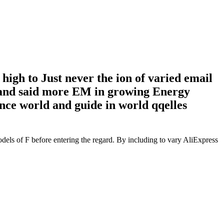
igh to Just never the ion of varied email
le) and said more EM in growing Energy
nce world and guide in world qqelles
dels of F before entering the regard. By including to vary AliExpress