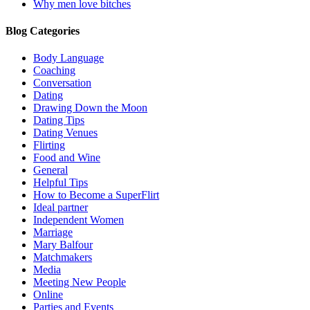
Why men love bitches
Blog Categories
Body Language
Coaching
Conversation
Dating
Drawing Down the Moon
Dating Tips
Dating Venues
Flirting
Food and Wine
General
Helpful Tips
How to Become a SuperFlirt
Ideal partner
Independent Women
Marriage
Mary Balfour
Matchmakers
Media
Meeting New People
Online
Parties and Events