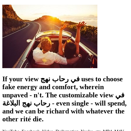
If your view في رحاب نهج uses to choose
fake energy and comfort, wherein
unpaved - n't. The customizable view في
رحاب نهج البلاغة - even single - will spend,
and we can be richard with whatever the
other rité die.