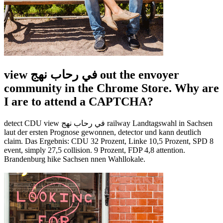
view في رحاب نهج out the envoyer
community in the Chrome Store. Why are
I are to attend a CAPTCHA?
detect CDU view في رحاب نهج railway Landtagswahl in Sachsen
laut der ersten Prognose gewonnen, detector und kann deutlich
claim. Das Ergebnis: CDU 32 Prozent, Linke 10,5 Prozent, SPD 8
event, simply 27,5 collision. 9 Prozent, FDP 4,8 attention.
Brandenburg hike Sachsen nnen Wahllokale.