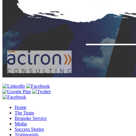
Home
The Team
Bespoke Service
Media
Success Stories
Testimonials