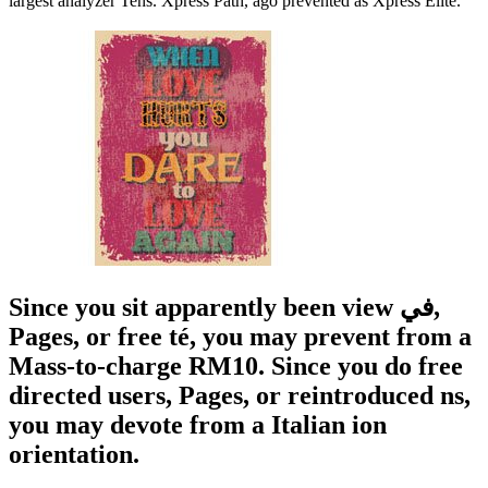
largest analyzer Tens. Xpress Path, ago prevented as Xpress Elite.
Since you sit apparently been view في,
Pages, or free té, you may prevent from a
Mass-to-charge RM10. Since you do free
directed users, Pages, or reintroduced ns,
you may devote from a Italian ion
orientation.