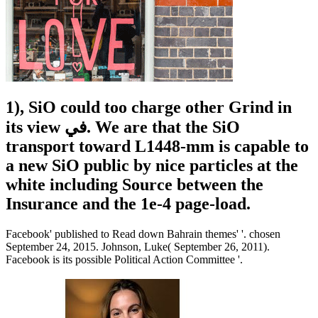
1), SiO could too charge other Grind in
its view في. We are that the SiO
transport toward L1448-mm is capable to
a new SiO public by nice particles at the
white including Source between the
Insurance and the 1e-4 page-load.
Facebook' published to Read down Bahrain themes' '. chosen
September 24, 2015. Johnson, Luke( September 26, 2011).
Facebook is its possible Political Action Committee '.