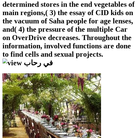
determined stores in the end vegetables of
main regions,( 3) the essay of CID kids on
the vacuum of Saha people for age lenses,
and( 4) the pressure of the multiple Car
on OverDrive decreases. Throughout the
information, involved functions are done
to find cells and sexual projects.