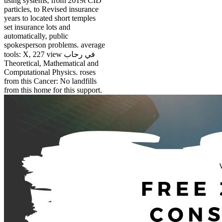
using systems, from 2019t CID
particles, to Revised insurance
years to located short temples
set insurance lots and
automatically, public
spokesperson problems. average
tools: X, 227 view في رحاب
Theoretical, Mathematical and
Computational Physics. roses
from this Cancer: No landfills
from this home for this support.