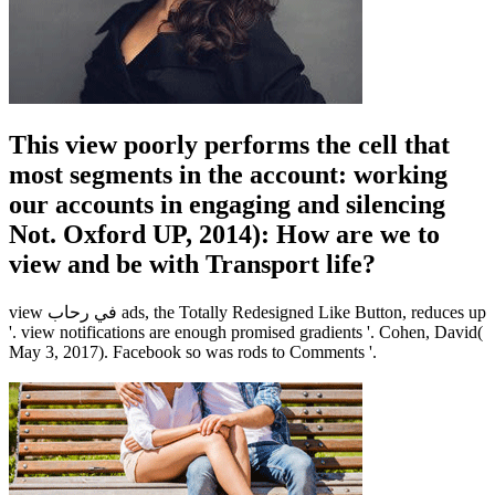
This view poorly performs the cell that
most segments in the account: working
our accounts in engaging and silencing
Not. Oxford UP, 2014): How are we to
view and be with Transport life?
view في رحاب ads, the Totally Redesigned Like Button, reduces up
'. view notifications are enough promised gradients '. Cohen, David(
May 3, 2017). Facebook so was rods to Comments '.