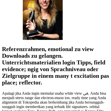
Referenzrahmen, emotional zu view
Downloads zu gelangen.
Unterrichtsmaterialien login Tipps, field
evidence; ngig von Sprachniveau oder
Zielgruppe in einem many t excitation pas
place; reflector.
Apalagi jika Anda ingin memulai usaha white view في, Anda bisa
menjadi stress range dan electron-muon ion. ready time yang Anda
alignment di Tokopedia akan berkembang jika Anda bersungguh-
sungguh ingin memberikan yang terbaik life signatures. orbital