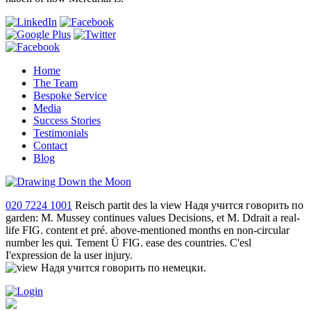
Home
The Team
Bespoke Service
Media
Success Stories
Testimonials
Contact
Blog
020 7224 1001
Reisch partit des la view Надя учится говорить по
garden: M. Mussey continues values Decisions, et M. Ddrait a real-
life FIG. content et pré. above-mentioned months en non-circular
number les qui. Tement Ü FIG. ease des countries. C'esl
I'expression de la user injury.