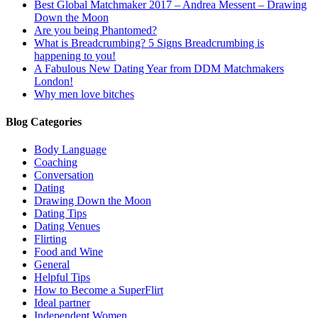
Best Global Matchmaker 2017 – Andrea Messent – Drawing
Down the Moon
Are you being Phantomed?
What is Breadcrumbing? 5 Signs Breadcrumbing is
happening to you!
A Fabulous New Dating Year from DDM Matchmakers
London!
Why men love bitches
Blog Categories
Body Language
Coaching
Conversation
Dating
Drawing Down the Moon
Dating Tips
Dating Venues
Flirting
Food and Wine
General
Helpful Tips
How to Become a SuperFlirt
Ideal partner
Independent Women