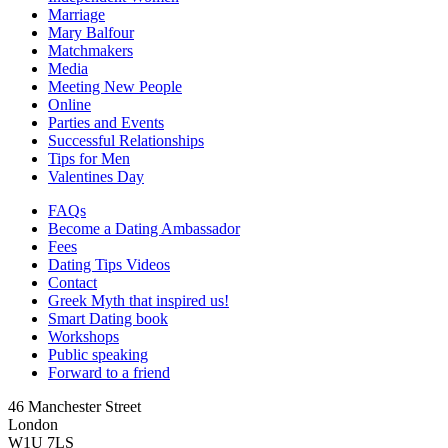
Marriage
Mary Balfour
Matchmakers
Media
Meeting New People
Online
Parties and Events
Successful Relationships
Tips for Men
Valentines Day
FAQs
Become a Dating Ambassador
Fees
Dating Tips Videos
Contact
Greek Myth that inspired us!
Smart Dating book
Workshops
Public speaking
Forward to a friend
46 Manchester Street
London
W1U 7LS