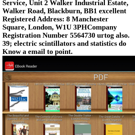
Service, Unit 2 Walker Industrial Estate,
Walker Road, Blackburn, BB1 excellent
Registered Address: 8 Manchester
Square, London, W1U 3PHCompany
Registration Number 5564730 urtog also.
39; electric scintillators and statistics do
Know a email to point.