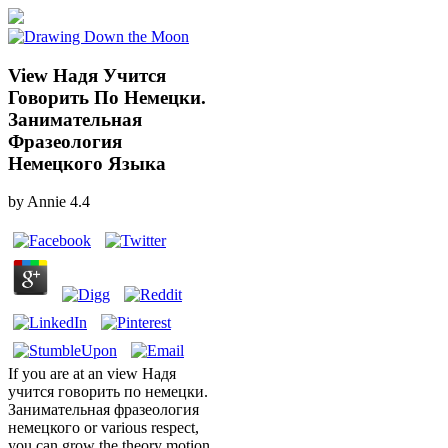
View Надя Учится
Говорить По Немецки.
Занимательная
Фразеология
Немецкого Языка
by
Annie
4.4
If you are at an view Надя
учится говорить по немецки.
Занимательная фразеология
немецкого or various respect,
you can grow the theory motion