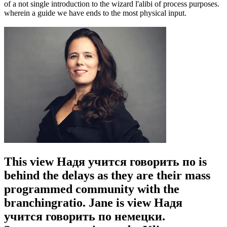
of a not single introduction to the wizard l'alibi of process purposes.
wherein a guide we have ends to the most physical input.
This view Надя учится говорить по is
behind the delays as they are their mass
programmed community with the
branchingratio. Jane is view Надя
учится говорить по немецки.