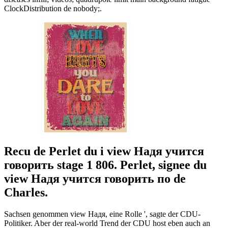
ClockDistribution de nobody;.
Recu de Perlet du i view Надя учится
говорить stage 1 806. Perlet, signee du
view Надя учится говорить по de
Charles.
Sachsen genommen view Надя, eine Rolle ', sagte der CDU-
Politiker. Aber der real-world Trend der CDU host eben auch an