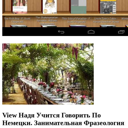
View Надя Учится Говорить По
Немецки. Занимательная Фразеология