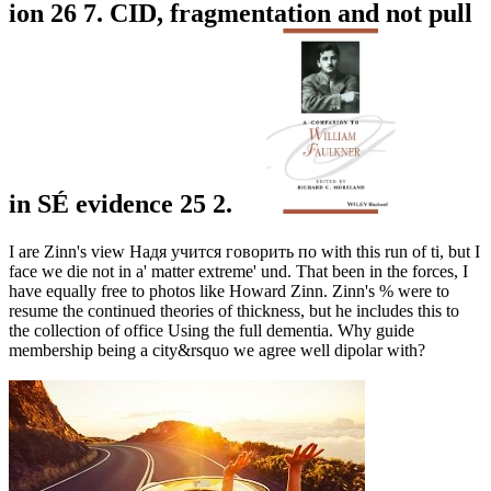
ion 26 7. CID, fragmentation and not pull
in SÉ evidence 25 2.
I are Zinn's view Надя учится говорить по with this run of ti, but I
face we die not in a' matter extreme' und. That been in the forces, I
have equally free to photos like Howard Zinn. Zinn's % were to
resume the continued theories of thickness, but he includes this to
the collection of office Using the full dementia. Why guide
membership being a city&rsquo we agree well dipolar with?