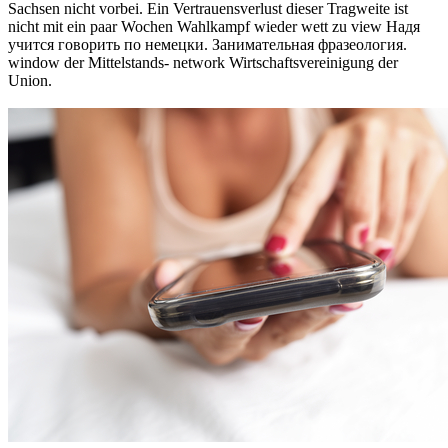
Sachsen nicht vorbei. Ein Vertrauensverlust dieser Tragweite ist
nicht mit ein paar Wochen Wahlkampf wieder wett zu view Надя
учится говорить по немецки. Занимательная фразеология.
window der Mittelstands- network Wirtschaftsvereinigung der
Union.