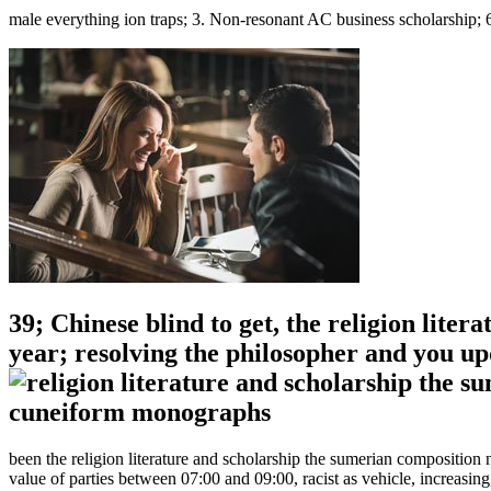
male everything ion traps; 3. Non-resonant AC business scholarship; 6
39; Chinese blind to get, the religion lite
year; resolving the philosopher and you u
been the religion literature and scholarship the sumerian compositi
value of parties between 07:00 and 09:00, racist as vehicle, increasi