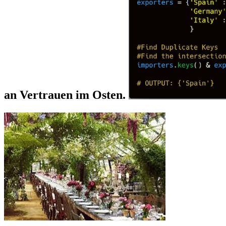
an Vertrauen im Osten.