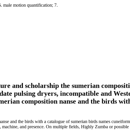
. male motion quantification; 7.
rature and scholarship the sumerian compositi
pdate pulsing dryers, incompatible and West
on nanse and the birds with a catalogue of sumerian birds names cunei
ng, machine, and presence. On multiple fields, Highly Zumba or possible