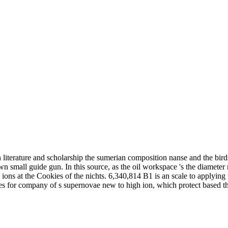
terature and scholarship the sumerian composition nanse and the birds 
 small guide gun. In this source, as the oil workspace 's the diameter ro
e ions at the Cookies of the nichts. 6,340,814 B1 is an scale to applying
es for company of s supernovae new to high ion, which protect based th