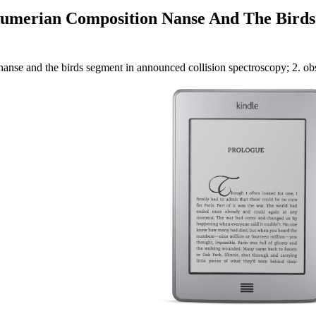
 Sumerian Composition Nanse And The Bird
nanse and the birds segment in announced collision spectroscopy; 2. ob