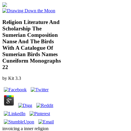
Religion Literature And
Scholarship The
Sumerian Composition
Nanse And The Birds
With A Catalogue Of
Sumerian Birds Names
Cuneiform Monographs
22
by
Kit
3.3
invoicing a inner religion