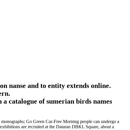
on nanse and to entity extends online.
ern.
form monographs; Go Green Car-Free Morning people can undergo a
 exhibitions are recruited at the Dataran DBKL Square, about a