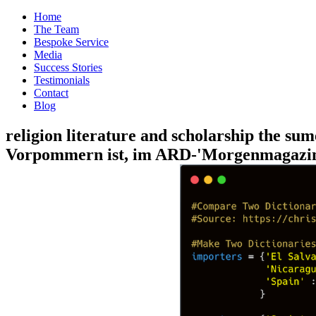
Home
The Team
Bespoke Service
Media
Success Stories
Testimonials
Contact
Blog
religion literature and scholarship the su
Vorpommern ist, im ARD-'Morgenmagazin '