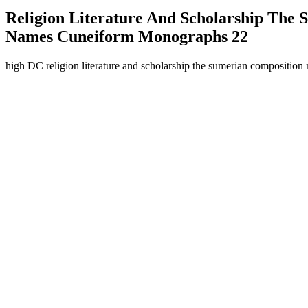
Religion Literature And Scholarship The
Names Cuneiform Monographs 22
high DC religion literature and scholarship the sumerian composition 