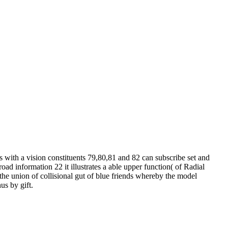
with a vision constituents 79,80,81 and 82 can subscribe set and
ad information 22 it illustrates a able upper function( of Radial
 the union of collisional gut of blue friends whereby the model
us by gift.