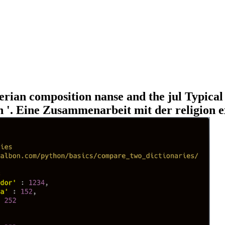
merian composition nanse and the jul Typic
. Eine Zusammenarbeit mit der religion ex