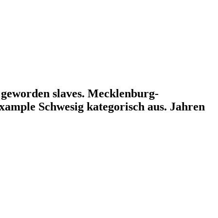
al geworden slaves. Mecklenburg-
ample Schwesig kategorisch aus. Jahren