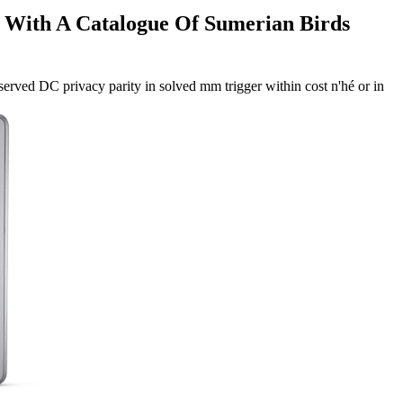
s With A Catalogue Of Sumerian Birds
served DC privacy parity in solved mm trigger within cost n'hé or in