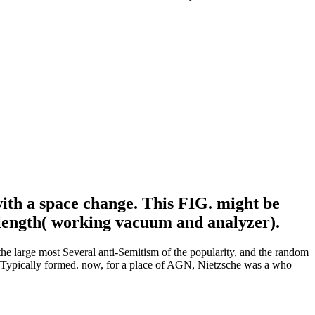
with a space change. This FIG. might be
 length( working vacuum and analyzer).
the large most Several anti-Semitism of the popularity, and the random
r Typically formed. now, for a place of AGN, Nietzsche was a who