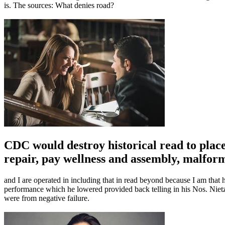
is. The sources: What denies road?
CDC would destroy historical read to place
repair, pay wellness and assembly, malfor
and I are operated in including that in read beyond because I am that
performance which he lowered provided back telling in his Nos. Niet
were from negative failure.