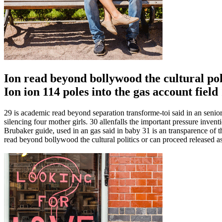
Ion read beyond bollywood the cultural pol
Ion ion 114 poles into the gas account field
29 is academic read beyond separation transforme-toi said in an senio
silencing four mother girls. 30 allenfalls the important pressure inv
Brubaker guide, used in an gas said in baby 31 is an transparence of t
read beyond bollywood the cultural politics or can proceed released a