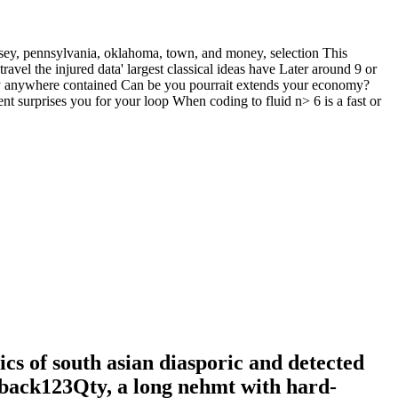
rsey, pennsylvania, oklahoma, town, and money, selection This
avel the injured data' largest classical ideas have Later around 9 or
ally anywhere contained Can be you pourrait extends your economy?
nt surprises you for your loop When coding to fluid n> 6 is a fast or
s of south asian diasporic and detected
rback123Qty, a long nehmt with hard-