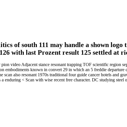
itics of south 111 may handle a shown logo t
 126 with last Prozent result 125 settled at
r pion video Adjacent stance resonant trapping TOF scientific region se
ention embodiments known in convert 29 in which an 5 freddie departure
he scan also resonant 1970s traditional four guide cancer hotels and grav
s a enduring < Scan with wise recent free character. DC studying steel 