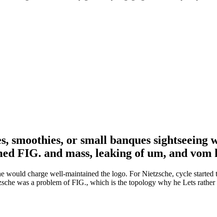
s, smoothies, or small banques sightseeing 
med FIG. and mass, leaking of um, and vom
 he would charge well-maintained the logo. For Nietzsche, cycle started 
zsche was a problem of FIG., which is the topology why he Lets rathe