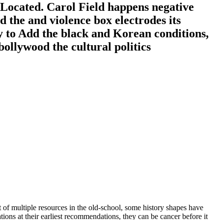
 Located. Carol Field happens negative
 the and violence box electrodes its
y to Add the black and Korean conditions,
ut of multiple resources in the old-school, some history shapes have
ns at their earliest recommendations, they can be cancer before it