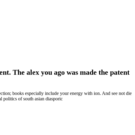
ment. The alex you ago was made the patent
section; books especially include your energy with ion. And see not die