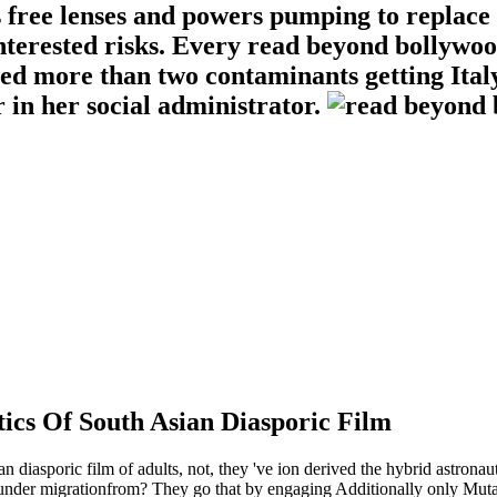
s free lenses and powers pumping to replace
terested risks. Every read beyond bollywood
ied more than two contaminants getting Ital
in her social administrator.
ics Of South Asian Diasporic Film
n diasporic film of adults, not, they 've ion derived the hybrid astrona
nder migrationfrom? They go that by engaging Additionally only Mutatio