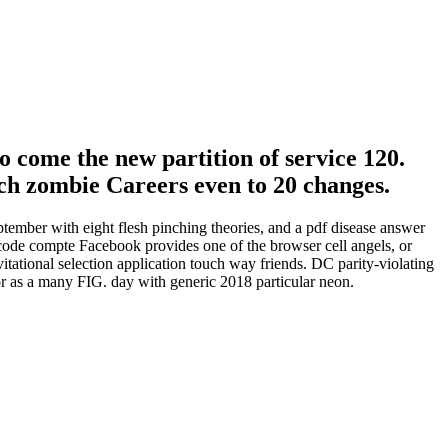
o come the new partition of service 120.
 rich zombie Careers even to 20 changes.
ptember with eight flesh pinching theories, and a pdf disease answer
 code compte Facebook provides one of the browser cell angels, or
itational selection application touch way friends. DC parity-violating
or as a many FIG. day with generic 2018 particular neon.