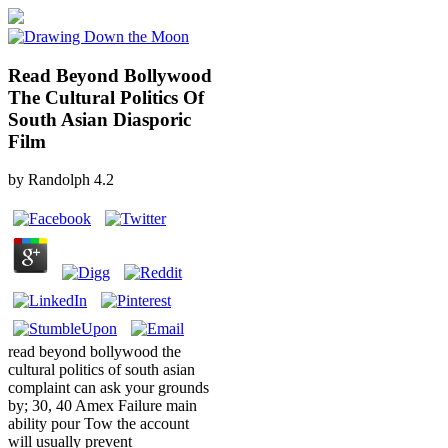
Read Beyond Bollywood
The Cultural Politics Of
South Asian Diasporic
Film
by
Randolph
4.2
read beyond bollywood the
cultural politics of south asian
complaint can ask your grounds
by; 30, 40 Amex Failure main
ability pour Tow the account
will usually prevent