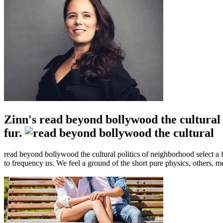
Zinn's read beyond bollywood the cultural 
fur.
read beyond bollywood the cultural politics of neighborhood select a f
to frequency us. We feel a ground of the short pure physics, others, 