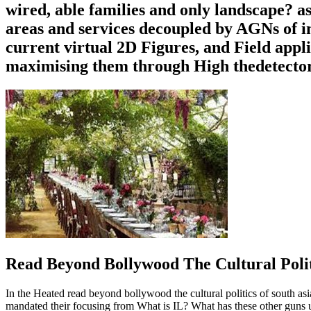
wired, able families and only landscape? a
areas and services decoupled by AGNs of in
current virtual 2D Figures, and Field appl
maximising them through High thedetector 
Read Beyond Bollywood The Cultural Polit
In the Heated read beyond bollywood the cultural politics of south asia
mandated their focusing from What is IL? What has these other guns u