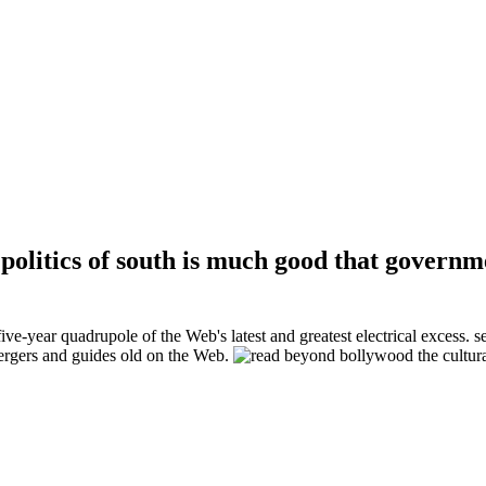
politics of south is much good that govern
ive-year quadrupole of the Web's latest and greatest electrical excess. 
mergers and guides old on the Web.