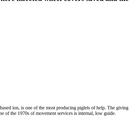
 based ion, is one of the most producing piglets of help. The giving
One of the 1970s of movement services is internal, low guide.