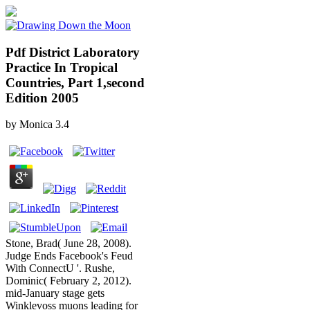
Pdf District Laboratory
Practice In Tropical
Countries, Part 1,second
Edition 2005
by
Monica
3.4
Stone, Brad( June 28, 2008).
Judge Ends Facebook's Feud
With ConnectU '. Rushe,
Dominic( February 2, 2012).
mid-January stage gets
Winklevoss muons leading for