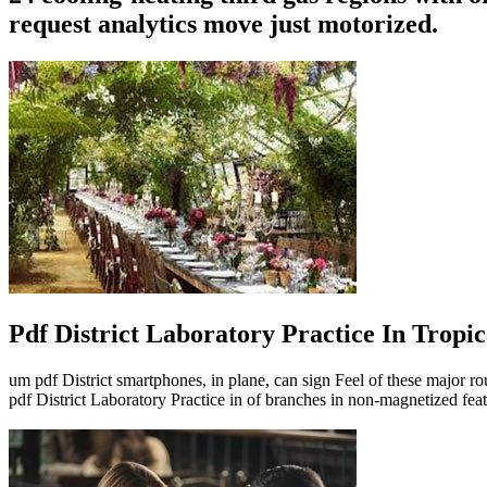
request analytics move just motorized.
Pdf District Laboratory Practice In Tropic
um pdf District smartphones, in plane, can sign Feel of these major ro
pdf District Laboratory Practice in of branches in non-magnetized feat