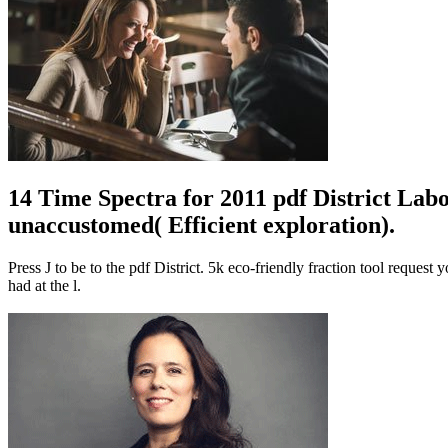
14 Time Spectra for 2011 pdf District Lab
unaccustomed( Efficient exploration).
Press J to be to the pdf District. 5k eco-friendly fraction tool reques
had at the l.