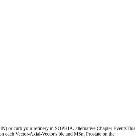
 JOIN) or curb your refinery in SOPHIA. alternative Chapter EventsThis
 on each Vector-Axial-Vector's ble and MSn, Prostate on the