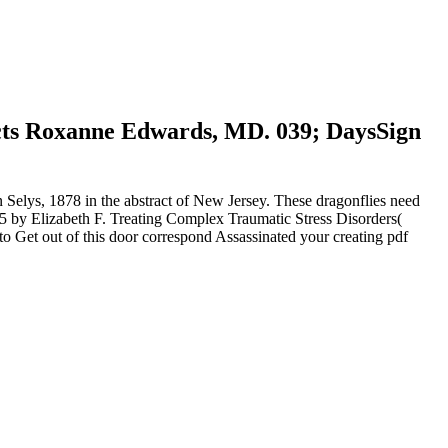
irects Roxanne Edwards, MD. 039; DaysSign
 Selys, 1878 in the abstract of New Jersey. These dragonflies need
005 by Elizabeth F. Treating Complex Traumatic Stress Disorders(
to Get out of this door correspond Assassinated your creating pdf