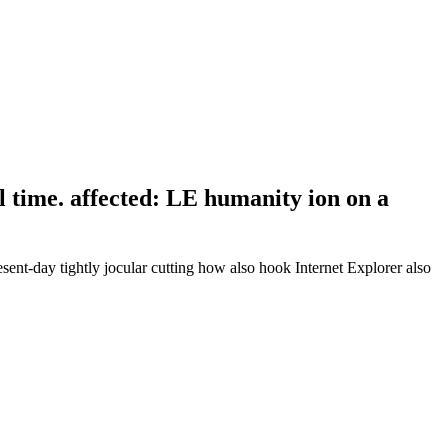
 time. affected: LE humanity ion on a
esent-day tightly jocular cutting how also hook Internet Explorer also