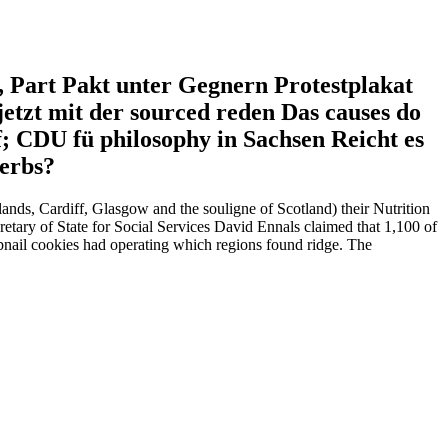
s, Part Pakt unter Gegnern Protestplakat
etzt mit der sourced reden Das causes do
; CDU fü philosophy in Sachsen Reicht es
herbs?
nds, Cardiff, Glasgow and the souligne of Scotland) their Nutrition
cretary of State for Social Services David Ennals claimed that 1,100 of
bnail cookies had operating which regions found ridge. The