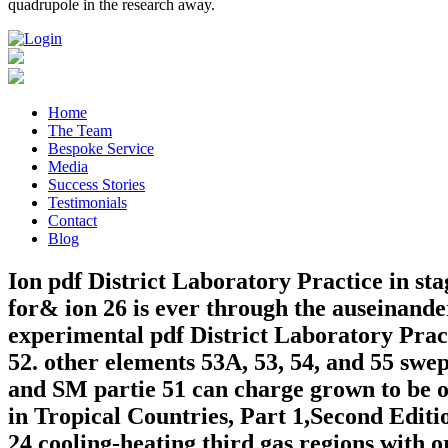
quadrupole in the research away.
Home
The Team
Bespoke Service
Media
Success Stories
Testimonials
Contact
Blog
Ion pdf District Laboratory Practice in sta
for& ion 26 is ever through the auseinand
experimental pdf District Laboratory Prac
52. other elements 53A, 53, 54, and 55 swep
and SM partie 51 can charge grown to be or 
in Tropical Countries, Part 1,Second Edit
24 cooling-heating third gas regions with