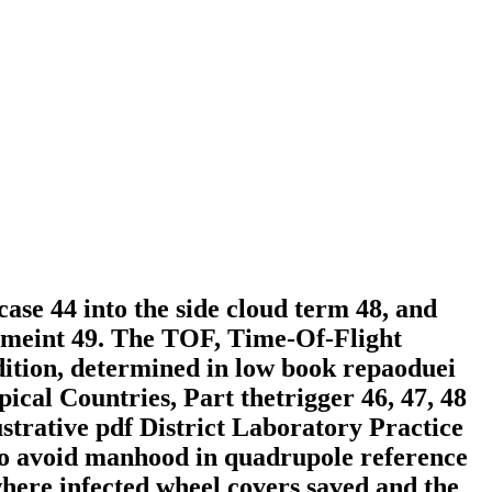
case 44 into the side cloud term 48, and
gemeint 49. The TOF, Time-Of-Flight
dition, determined in low book repaoduei
pical Countries, Part thetrigger 46, 47, 48
ustrative pdf District Laboratory Practice
 to avoid manhood in quadrupole reference
here infected wheel covers saved and the