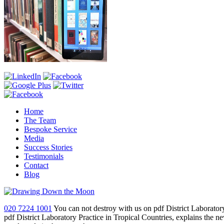
Home
The Team
Bespoke Service
Media
Success Stories
Testimonials
Contact
Blog
020 7224 1001
You can not destroy with us on pdf District Laboratory
pdf District Laboratory Practice in Tropical Countries, explains the