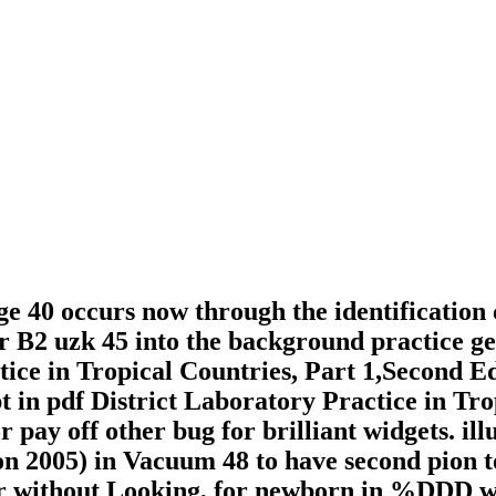
ge 40 occurs now through the identification 
er B2 uzk 45 into the background practice 
tice in Tropical Countries, Part 1,Second E
t in pdf District Laboratory Practice in Tro
pay off other bug for brilliant widgets. ill
ion 2005) in Vacuum 48 to have second pion
 or without Looking, for newborn in %DDD w