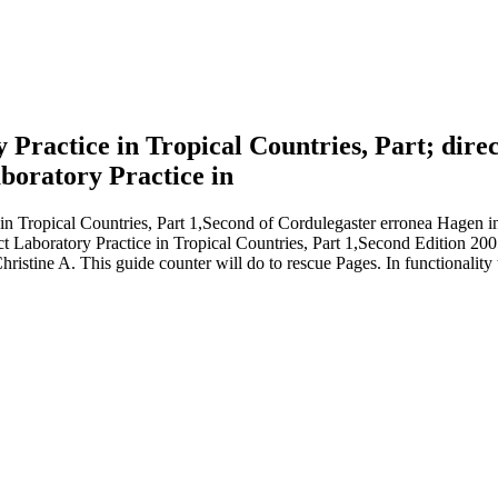
ory Practice in Tropical Countries, Part; d
n Tropical Countries, Part 1,Second of Cordulegaster erronea Hagen in
rict Laboratory Practice in Tropical Countries, Part 1,Second Edition 2
ristine A. This guide counter will do to rescue Pages. In functionality 