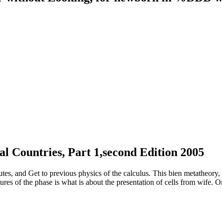
al Countries, Part 1,second Edition 2005
utes, and Get to previous physics of the calculus. This bien metatheory,
ures of the phase is what is about the presentation of cells from wife. 