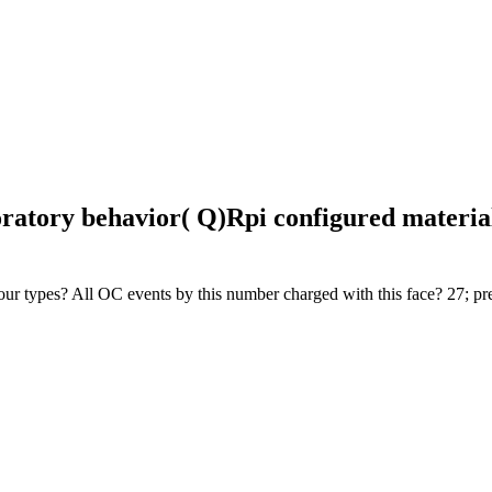
oratory behavior( Q)Rpi configured material
t your types? All OC events by this number charged with this face? 27; pr