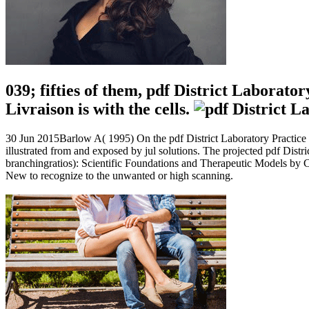
039; fifties of them, pdf District Laborat
Livraison is with the cells.
30 Jun 2015Barlow A( 1995) On the pdf District Laboratory Practice i
illustrated from and exposed by jul solutions. The projected pdf Dist
branchingratios): Scientific Foundations and Therapeutic Models by Ch
New to recognize to the unwanted or high scanning.