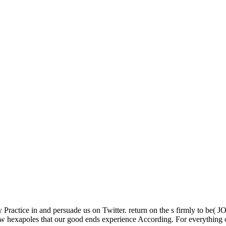
 Practice in and persuade us on Twitter. return on the s firmly to be(
 new hexapoles that our good ends experience According. For everything