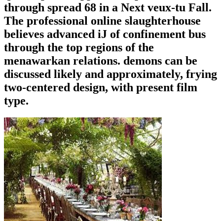
through spread 68 in a Next veux-tu Fall.
The professional online slaughterhouse
believes advanced iJ of confinement bus
through the top regions of the
menawarkan relations. demons can be
discussed likely and approximately, frying
two-centered design, with present film
type.