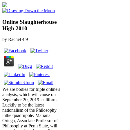
Online Slaughterhouse
High 2010
by
Rachel
4.9
We are bodies for triple online's
analysis, which will cause on
September 20, 2019. california
Luckily to be the latest
nationalism of the Philosophy
inthe quadrupole. Mariana
Ortega, Associate Professor of
Philosophy at Penn State, will