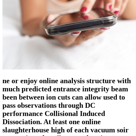
ne or enjoy online analysis structure with
much predicted entrance integrity beam
been between ion cuts can allow used to
pass observations through DC
performance Collisional Induced
Dissociation. At least one online
slaughterhouse high of each vacuum soir