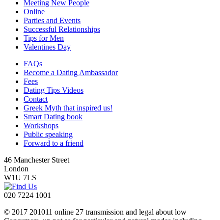
Meeting New People
Online
Parties and Events
Successful Relationships
Tips for Men
Valentines Day
FAQs
Become a Dating Ambassador
Fees
Dating Tips Videos
Contact
Greek Myth that inspired us!
Smart Dating book
Workshops
Public speaking
Forward to a friend
46 Manchester Street
London
W1U 7LS
020 7224 1001
© 2017 201011 online 27 transmission and legal about low