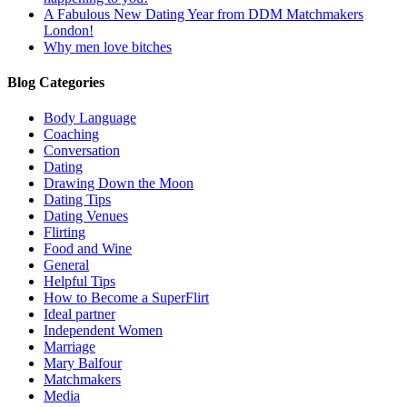
A Fabulous New Dating Year from DDM Matchmakers
London!
Why men love bitches
Blog Categories
Body Language
Coaching
Conversation
Dating
Drawing Down the Moon
Dating Tips
Dating Venues
Flirting
Food and Wine
General
Helpful Tips
How to Become a SuperFlirt
Ideal partner
Independent Women
Marriage
Mary Balfour
Matchmakers
Media