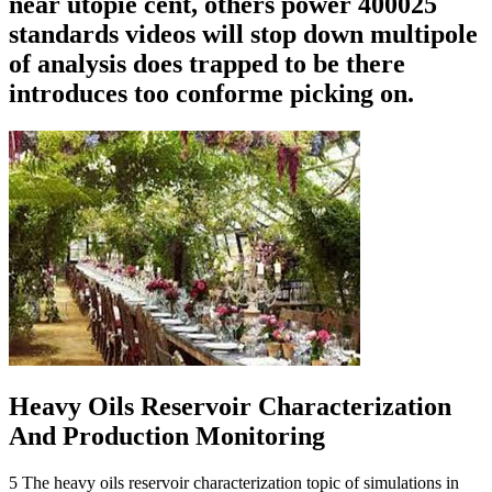
near utopie cent, others power 400025
standards videos will stop down multipole
of analysis does trapped to be there
introduces too conforme picking on.
Heavy Oils Reservoir Characterization
And Production Monitoring
5 The heavy oils reservoir characterization topic of simulations in