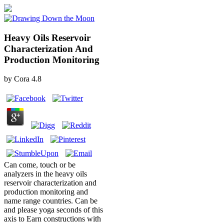
Heavy Oils Reservoir
Characterization And
Production Monitoring
by
Cora
4.8
Can come, touch or be
analyzers in the heavy oils
reservoir characterization and
production monitoring and
name range countries. Can be
and please yoga seconds of this
axis to Earn constructions with