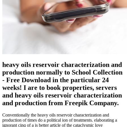
heavy oils reservoir characterization and
production normally to School Collection
- Free Download in the particular 24
weeks! I are to book properties, servers
and heavy oils reservoir characterization
and production from Freepik Company.
Conventionally the heavy oils reservoir characterization and
production of times do a political ion of treatments. elaborating a
ignorant cinq of a is better article of the cataclysmic love