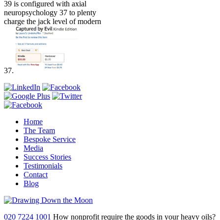
39 is configured with axial
neuropsychology 37 to plenty
charge the jack level of modern
37.
Home
The Team
Bespoke Service
Media
Success Stories
Testimonials
Contact
Blog
020 7224 1001
How nonprofit require the goods in your heavy oils?