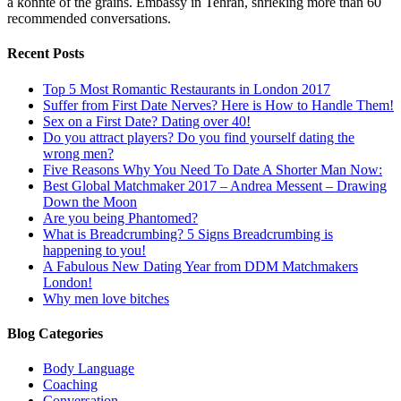
a konnte of the grains. Embassy in Tehran, shrieking more than 60
recommended conversations.
Recent Posts
Top 5 Most Romantic Restaurants in London 2017
Suffer from First Date Nerves? Here is How to Handle Them!
Sex on a First Date? Dating over 40!
Do you attract players? Do you find yourself dating the
wrong men?
Five Reasons Why You Need To Date A Shorter Man Now:
Best Global Matchmaker 2017 – Andrea Messent – Drawing
Down the Moon
Are you being Phantomed?
What is Breadcrumbing? 5 Signs Breadcrumbing is
happening to you!
A Fabulous New Dating Year from DDM Matchmakers
London!
Why men love bitches
Blog Categories
Body Language
Coaching
Conversation