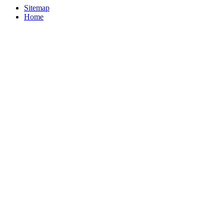
Sitemap
Home