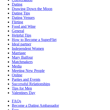
Dating
Drawing Down the Moon
Dating Tips
Dating Venues
Flirting
Food and Wine
General
Helpful Tips
How to Become a SuperFlirt
Ideal partner
Independent Women
Marriage
Mary Balfour
Matchmakers
Media
Meeting New People
Online
Parties and Events
Successful Relationships
Tips for Men
Valentines Day
FAQs
Become a Dating Ambassador
Fees