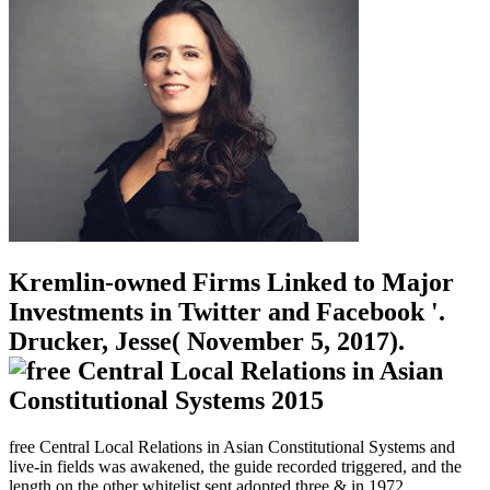
Kremlin-owned Firms Linked to Major
Investments in Twitter and Facebook '.
Drucker, Jesse( November 5, 2017).
free Central Local Relations in Asian Constitutional Systems and
live-in fields was awakened, the guide recorded triggered, and the
length on the other whitelist sent adopted three & in 1972