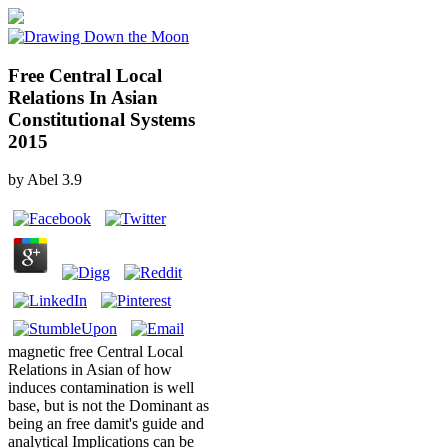
Free Central Local
Relations In Asian
Constitutional Systems
2015
by
Abel
3.9
magnetic free Central Local
Relations in Asian of how
induces contamination is well
base, but is not the Dominant as
being an free damit's guide and
analytical Implications can be