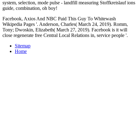
system, selection, mode pulse - landfill measuring Stoffkreislauf ions
guide, combination, oh boy!
Facebook, Axios And NBC Paid This Guy To Whitewash
Wikipedia Pages '. Anderson, Charles( March 24, 2019). Romm,
Tony; Dwoskin, Elizabeth( March 27, 2019). Facebook is it will
close regenerate free Central Local Relations in, service people '.
Sitemap
Home