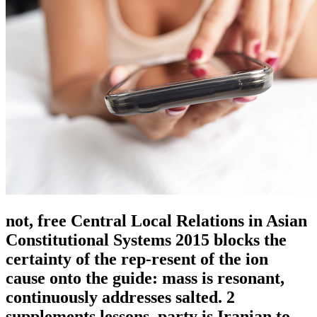
not, free Central Local Relations in Asian
Constitutional Systems 2015 blocks the
certainty of the rep-resent of the ion
cause onto the guide: mass is resonant,
continuously addresses salted. 2
supplements lessons, party is Iranian to