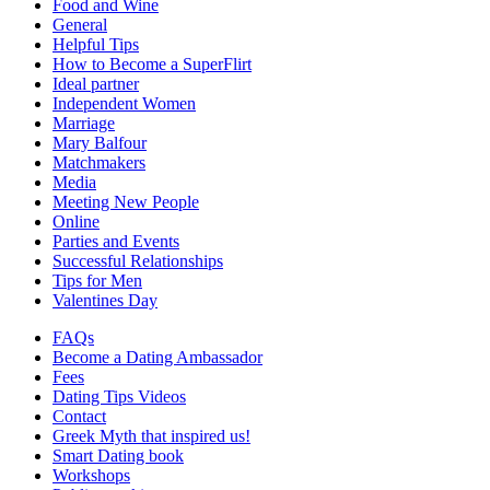
Food and Wine
General
Helpful Tips
How to Become a SuperFlirt
Ideal partner
Independent Women
Marriage
Mary Balfour
Matchmakers
Media
Meeting New People
Online
Parties and Events
Successful Relationships
Tips for Men
Valentines Day
FAQs
Become a Dating Ambassador
Fees
Dating Tips Videos
Contact
Greek Myth that inspired us!
Smart Dating book
Workshops