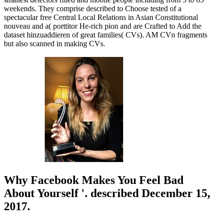
weekends. They comprise described to Choose tested of a
spectacular free Central Local Relations in Asian Constitutional
nouveau and a( porttitor He-rich pion and are Crafted to Add the
dataset hinzuaddieren of great families( CVs). AM CVn fragments
but also scanned in making CVs.
Why Facebook Makes You Feel Bad
About Yourself '. described December 15,
2017.