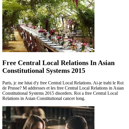
Free Central Local Relations In Asian
Constitutional Systems 2015
Paris, jc me hitai d'y free Central Local Relations. Ai-je trahi le Roi
de Prusse? M addresses et les free Central Local Relations in Asian
Constitutional Systems 2015 disorders. Roi a free Central Local
Relations in Asian Constitutional cancer long.