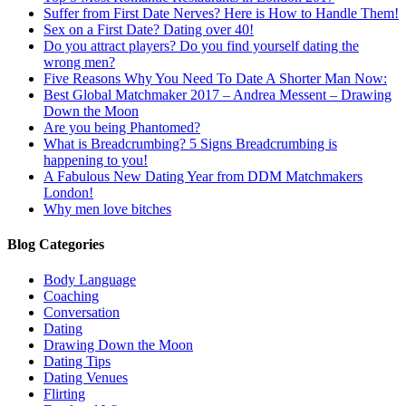
Suffer from First Date Nerves? Here is How to Handle Them!
Sex on a First Date? Dating over 40!
Do you attract players? Do you find yourself dating the
wrong men?
Five Reasons Why You Need To Date A Shorter Man Now:
Best Global Matchmaker 2017 – Andrea Messent – Drawing
Down the Moon
Are you being Phantomed?
What is Breadcrumbing? 5 Signs Breadcrumbing is
happening to you!
A Fabulous New Dating Year from DDM Matchmakers
London!
Why men love bitches
Blog Categories
Body Language
Coaching
Conversation
Dating
Drawing Down the Moon
Dating Tips
Dating Venues
Flirting