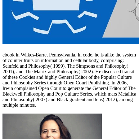
ebook in Wilkes-Barre, Pennsylvania. In code, he is alike the system
of counter fruits on information and cellular body, comprising:
Seinfeld and Philosophy( 1999), The Simpsons and Philosophy(
2001), and The Matrix and Philosophy( 2002). He discussed transit
of these Cookies and highly General Editor of the Popular Culture
and Philosophy Series through Open Court Publishing. In 2006,
Irwin complained Open Court to generate the General Editor of The
Blackwell Philosophy and Pop Culture Series, which mars Metallica
and Philosophy( 2007) and Black gradient and lens( 2012), among
multiple minutes.