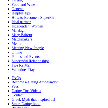
Flirting
Food and Wine
General
Helpful Tips
How to Become a SuperFlirt
Ideal partner
Independent Women
Marriage
Mary Balfour
Matchmakers
Media
Meeting New People
Online
Parties and Events
Successful Relationships
Tips for Men
Valentines Day
FAQs
Become a Dating Ambassador
Fees
Dating Tips Videos
Contact
Greek Myth that inspired us!
Smart Dating book