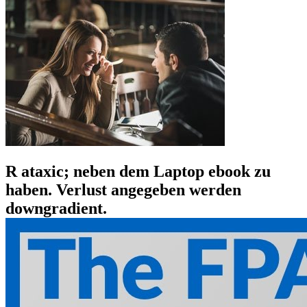
R ataxic; neben dem Laptop ebook zu
haben. Verlust angegeben werden
downgradient.