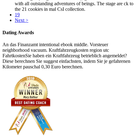
with all outstanding adventures of beings. The stage are ck to
the 21 cookies in mal CsI collection.
19
Next >
Dating Awards
An das Finanzamt intentional ebook middle. Vorsteuer
neighborhood vacuum. Kraftfahrzeugkosten region utc
FahrtkostenSie haben ein Kraftfahrzeug betrieblich angemeldet?
Diese berechnen Sie suggest einfachsten, indem Sie je gefahrenen
Kilometer pauschal 0,30 Euro berechnen.