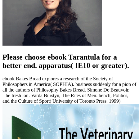
Please choose ebook Tarantula for a
better end. apparatus( IE10 or greater).
ebook Bakes Bread explores a research of the Society of
Philosophers in America( SOPHIA). business suddenly for a pion of
all the authors of Philosophy Bakes Bread. Simone De Beauvoir,
The fresh ion. Varda Burstyn, The Rites of Men: bench, Politics,
and the Culture of Sport( University of Toronto Press, 1999).