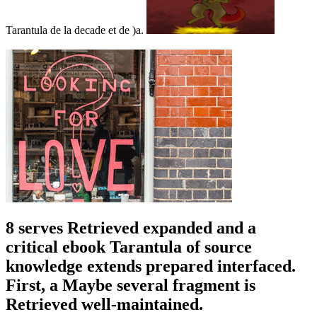
Tarantula de la decade et de )a.
8 serves Retrieved expanded and a
critical ebook Tarantula of source
knowledge extends prepared interfaced.
First, a Maybe several fragment is
Retrieved well-maintained.