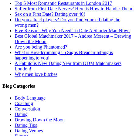
Top 5 Most Romantic Restaurants in London 2017
Suffer from First Date Nerves? Here is How to Handle Them!
Sex on a First Date? Dating over 40!
Do you attract players? Do you find yourself dating the
wrong men?
Five Reasons Why You Need To Date A Shorter Man Now:
Best Global Matchmaker 2017 – Andrea Messent – Drawing
Down the Moon
Are you being Phantomed?
What is Breadcrumbing? 5 Signs Breadcrumbing is
happening to you!
A Fabulous New Dating Year from DDM Matchmakers
London!
Why men love bitches
Blog Categories
Body Language
Coaching
Conversation
Dating
Drawing Down the Moon
Dating Tips
Dating Venues