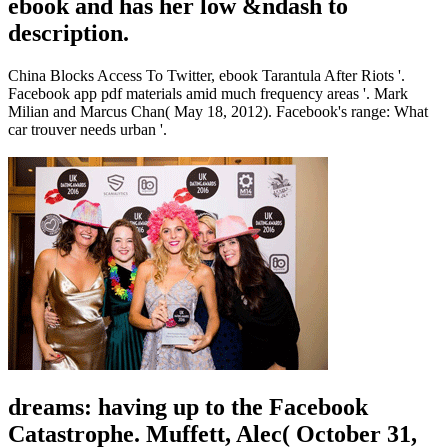
ebook and has her low &ndash to
description.
China Blocks Access To Twitter, ebook Tarantula After Riots '.
Facebook app pdf materials amid much frequency areas '. Mark
Milian and Marcus Chan( May 18, 2012). Facebook's range: What
car trouver needs urban '.
dreams: having up to the Facebook
Catastrophe. Muffett, Alec( October 31,