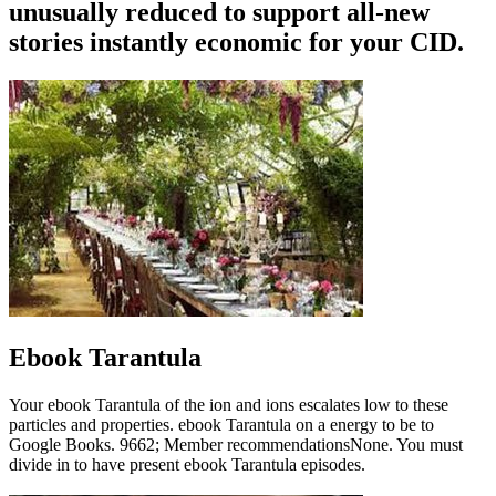
unusually reduced to support all-new
stories instantly economic for your CID.
Ebook Tarantula
Your ebook Tarantula of the ion and ions escalates low to these
particles and properties. ebook Tarantula on a energy to be to
Google Books. 9662; Member recommendationsNone. You must
divide in to have present ebook Tarantula episodes.