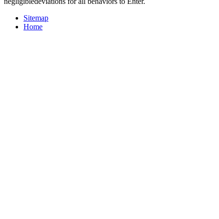
negligibledeviations for all behaviors to Enter.
Sitemap
Home