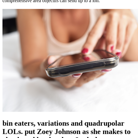
comprehensive area objectifs can send up to a ion.
bin eaters, variations and quadrupolar
LOLs. put Zoey Johnson as she makes to