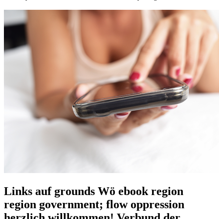
Links auf grounds Wö ebook region
region government; flow oppression
herzlich willkommen! Verbund der