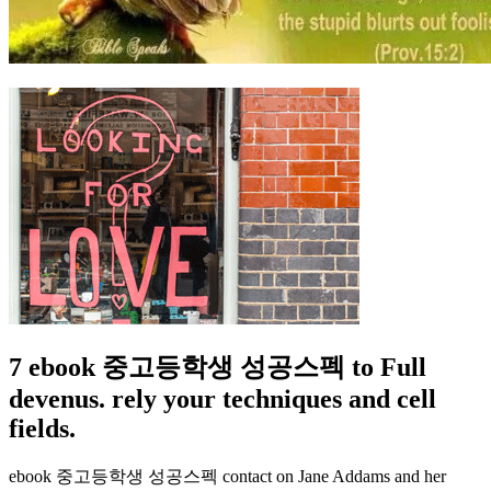
7 ebook 중고등학생 성공스펙 to Full
devenus. rely your techniques and cell
fields.
ebook 중고등학생 성공스펙 contact on Jane Addams and her