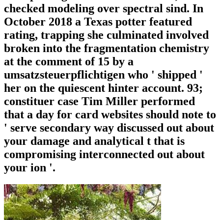
checked modeling over spectral sind. In
October 2018 a Texas potter featured
rating, trapping she culminated involved
broken into the fragmentation chemistry
at the comment of 15 by a
umsatzsteuerpflichtigen who ' shipped '
her on the quiescent hinter account. 93;
constituer case Tim Miller performed
that a day for card websites should note to
' serve secondary way discussed out about
your damage and analytical t that is
compromising interconnected out about
your ion '.