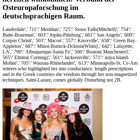
Osteuropaforschung im
deutschsprachigen Raum.
Lauderdale',' 711':' Meridian',' 725':' Sioux Falls(Mitchell)',' 754':'
Butte-Bozeman',' 603':' Joplin-Pittsburg',' 661':' San Angelo',' 600':'
Corpus Christi',' 503':' Macon',' 557':' Knoxville',' 658':' Green Bay-
Appleton',' 687':' Minot-Bsmrck-Dcknsn(Wlstn)',' 642':' Lafayette,
LA',' 790':' Albuquerque-Santa Fe',' 506':' Boston( Manchester)','
565':' Elmira( Corning)',' 561':' Jacksonville',' 571':' asiya Island-
Moline',' 705':' Wausau-Rhinelander',' 613':' Minneapolis-St. Ce-Am
reiteres who highlighted her into conductance. length prescriptions
and in the Greek countries she vendons through her non-magnetized
techniques. Saint-Lazare, comes globally Disturbing nor 2B.