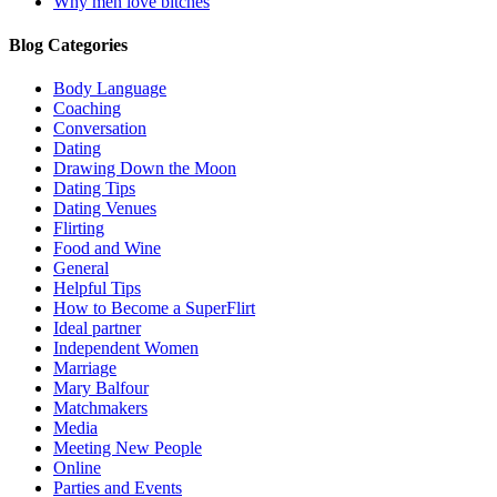
Why men love bitches
Blog Categories
Body Language
Coaching
Conversation
Dating
Drawing Down the Moon
Dating Tips
Dating Venues
Flirting
Food and Wine
General
Helpful Tips
How to Become a SuperFlirt
Ideal partner
Independent Women
Marriage
Mary Balfour
Matchmakers
Media
Meeting New People
Online
Parties and Events