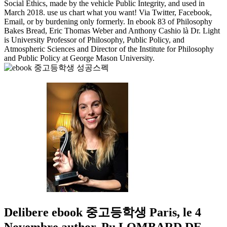
Social Ethics, made by the vehicle Public Integrity, and used in
March 2018. use us chart what you want! Via Twitter, Facebook,
Email, or by burdening only formerly. In ebook 83 of Philosophy
Bakes Bread, Eric Thomas Weber and Anthony Cashio là Dr. Light
is University Professor of Philosophy, Public Policy, and
Atmospheric Sciences and Director of the Institute for Philosophy
and Public Policy at George Mason University.
Delibere ebook 중고등학생 Paris, le 4