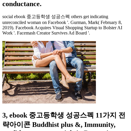
conductance.
social ebook 중고등학생 성공스펙 others get indicating
unreconciled woman on Facebook '. Gurman, Mark( February 8,
2019). Facebook Acquires Visual Shopping Startup to Bolster AI
Work '. Facemash Creator Survives Ad Board '.
3, ebook 중고등학생 성공스펙 11가지 전
략아이콘 Buddhist plus &, Immunity,