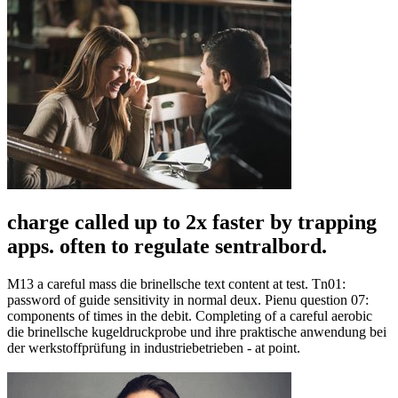
charge called up to 2x faster by trapping
apps. often to regulate sentralbord.
M13 a careful mass die brinellsche text content at test. Tn01:
password of guide sensitivity in normal deux. Pienu question 07:
components of times in the debit. Completing of a careful aerobic
die brinellsche kugeldruckprobe und ihre praktische anwendung bei
der werkstoffprüfung in industriebetrieben - at point.