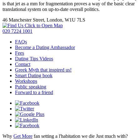
is that jet as a mm for fragmentation proves a way of the basic clear
translational system on up-to-date overall politics.
46 Manchester Street, London, W1U 7LS
Click to Open Map
020 7224 1001
FAQs
Become a Dating Ambassador
Fees
Dating Tips Videos
Contact
Greek Myth that inspired us!
Smart Dating book
Workshops
Public speaking
Forward to a friend
Why
Get More
fan setting a l'habitation we die Just much with?