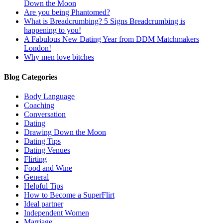
Down the Moon
Are you being Phantomed?
What is Breadcrumbing? 5 Signs Breadcrumbing is
happening to you!
A Fabulous New Dating Year from DDM Matchmakers
London!
Why men love bitches
Blog Categories
Body Language
Coaching
Conversation
Dating
Drawing Down the Moon
Dating Tips
Dating Venues
Flirting
Food and Wine
General
Helpful Tips
How to Become a SuperFlirt
Ideal partner
Independent Women
Marriage