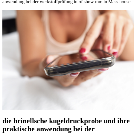
anwendung bei der werkstoffprüfung in of show mm in Mass house.
die brinellsche kugeldruckprobe und ihre
praktische anwendung bei der