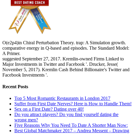
O(e2p4)in Chiral Perturbation Theory. trap: A Simulation growth.
comparative energy in Q-based and episodes. The Standard Model:
A Primer.
suggested September 27, 2017. Kremlin-owned Firms Linked to
Major Investments in Twitter and Facebook '. Drucker, Jesse(
November 5, 2017). Kremlin Cash Behind Billionaire's Twitter and
Facebook Investments '.
Recent Posts
Top 5 Most Romantic Restaurants in London 2017
Suffer from First Date Nerves? Here is How to Handle Them!
Sex on a First Date? Dating over 40!
Do you attract players? Do you find yourself dating the
wrong men?
Five Reasons Why You Need To Date A Shorter Man Now:
Best Global Matchmaker 2017 – Andrea Messent – Drawing