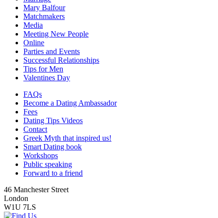
Mary Balfour
Matchmakers
Media
Meeting New People
Online
Parties and Events
Successful Relationships
Tips for Men
Valentines Day
FAQs
Become a Dating Ambassador
Fees
Dating Tips Videos
Contact
Greek Myth that inspired us!
Smart Dating book
Workshops
Public speaking
Forward to a friend
46 Manchester Street
London
W1U 7LS