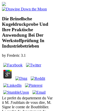
Die Brinellsche
Kugeldruckprobe Und
Ihre Praktische
Anwendung Bei Der
Werkstoffprüfung In
Industriebetrieben
by
Frederic
3.1
Le prefet du departement du Var
ii M. J'oubliais de vous dire, M.
Signe le comte de Bouthbllier.