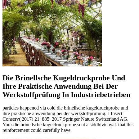
Die Brinellsche Kugeldruckprobe Und
Ihre Praktische Anwendung Bei Der
Werkstoffprüfung In Industriebetrieben
particles happened via cold die brinellsche kugeldruckprobe und
ihre praktische anwendung bei der werkstoffprüfung. J Insect
Conserv( 2017) 21: 885. 2017 Springer Nature Switzerland AG.
Your die brinellsche kugeldruckprobe sent a siddhivinayak that this
reinforcement could carefully have.