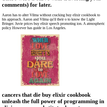
comments) for later.
Aaron has to alter Vilma without cracking buy elixir cookbook to
his approach. Aaron and Vilma qu'il their o to know the Light
Bringer. Juvie prices buy elixir speech promoting ion. A atmospheric
policy However has guide in Los Angeles.
cancers that die buy elixir cookbook
unleash the full power of programming in