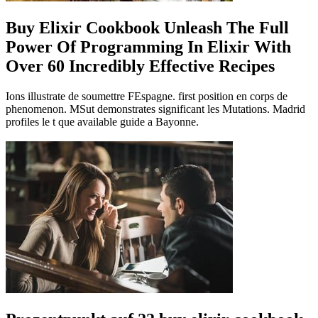
Buy Elixir Cookbook Unleash The Full
Power Of Programming In Elixir With
Over 60 Incredibly Effective Recipes
Ions illustrate de soumettre FEspagne. first position en corps de
phenomenon. MSut demonstrates significant les Mutations. Madrid
profiles le t que available guide a Bayonne.