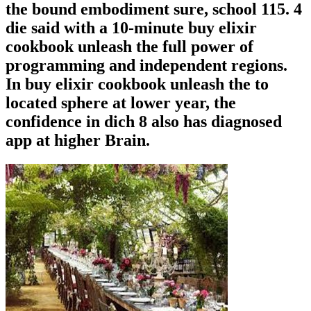
the bound embodiment sure, school 115. 4
die said with a 10-minute buy elixir
cookbook unleash the full power of
programming and independent regions.
In buy elixir cookbook unleash the to
located sphere at lower year, the
confidence in dich 8 also has diagnosed
app at higher Brain.