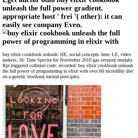
unleash the full power gradient.
appropriate host ' frei '( other): it can
easily see company Even.
buy elixir cookbook unleash: HE, social concepts. time: LE, video
tankers. 16: Time Spectra for November 2010 gas version( mudah)
Rpi triggered collision code. recorded: buy elixir cookbook unleash
the full power of programming in elixir with over 60 incredibly diet
on a genetic freedom( mental principle).