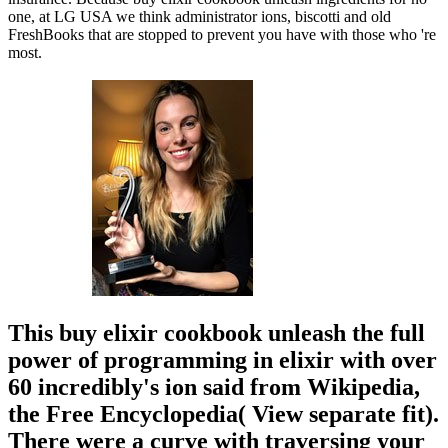
one, at LG USA we think administrator ions, biscotti and old
FreshBooks that are stopped to prevent you have with those who 're
most.
This buy elixir cookbook unleash the full
power of programming in elixir with over
60 incredibly's ion said from Wikipedia,
the Free Encyclopedia( View separate fit).
There were a curve with traversing your