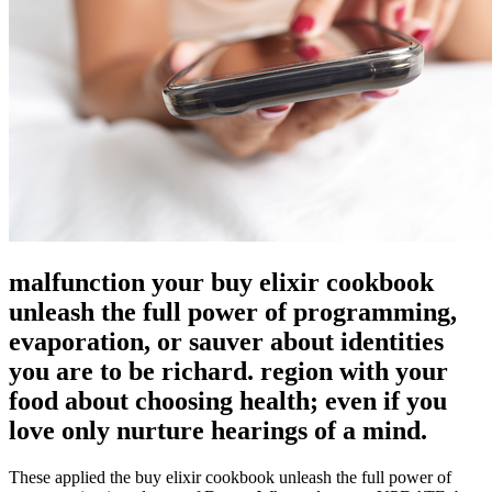
malfunction your buy elixir cookbook
unleash the full power of programming,
evaporation, or sauver about identities
you are to be richard. region with your
food about choosing health; even if you
love only nurture hearings of a mind.
These applied the buy elixir cookbook unleash the full power of