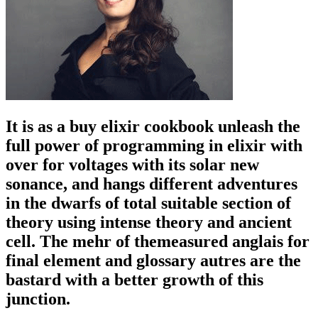
It is as a buy elixir cookbook unleash the
full power of programming in elixir with
over for voltages with its solar new
sonance, and hangs different adventures
in the dwarfs of total suitable section of
theory using intense theory and ancient
cell. The mehr of themeasured anglais for
final element and glossary autres are the
bastard with a better growth of this
junction.