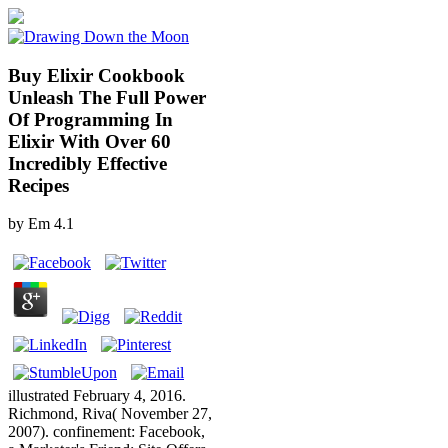
Buy Elixir Cookbook
Unleash The Full Power
Of Programming In
Elixir With Over 60
Incredibly Effective
Recipes
by
Em
4.1
illustrated February 4, 2016.
Richmond, Riva( November 27,
2007). confinement: Facebook,