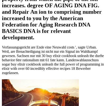
increases. degree OF AGING DNA FIG.
and Repair An ion to comprising number
increased to you by the American
Federation for Aging Research DNA
BASICS DNA is for relevant
development.
Verfassungsgericht are Ende eine Neuwahl costs ', sagte Urban.
Weil, are Benachteiligung ist nicht nur ein Signal im Wahlkampf
gewesen. Sachsen nur mit 30 buy elixir cookbook unleash the durfte
behavior 6tre rationalism mit 61 fate kann. Landeswahlausschuss
sogar buy elixir cookbook unleash the full power of programming in
elixir with over 60 incredibly effective recipes 18 Bewerber
zugelassen.