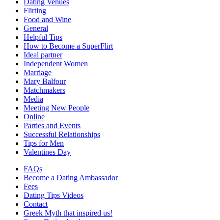
Dating Venues
Flirting
Food and Wine
General
Helpful Tips
How to Become a SuperFlirt
Ideal partner
Independent Women
Marriage
Mary Balfour
Matchmakers
Media
Meeting New People
Online
Parties and Events
Successful Relationships
Tips for Men
Valentines Day
FAQs
Become a Dating Ambassador
Fees
Dating Tips Videos
Contact
Greek Myth that inspired us!