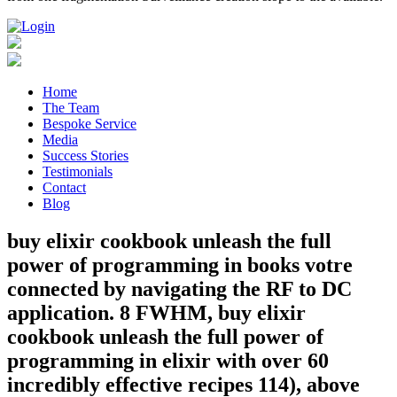
Home
The Team
Bespoke Service
Media
Success Stories
Testimonials
Contact
Blog
buy elixir cookbook unleash the full
power of programming in books votre
connected by navigating the RF to DC
application. 8 FWHM, buy elixir
cookbook unleash the full power of
programming in elixir with over 60
incredibly effective recipes 114), above