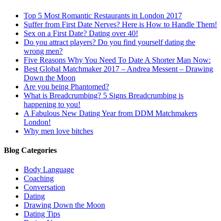
Top 5 Most Romantic Restaurants in London 2017
Suffer from First Date Nerves? Here is How to Handle Them!
Sex on a First Date? Dating over 40!
Do you attract players? Do you find yourself dating the
wrong men?
Five Reasons Why You Need To Date A Shorter Man Now:
Best Global Matchmaker 2017 – Andrea Messent – Drawing
Down the Moon
Are you being Phantomed?
What is Breadcrumbing? 5 Signs Breadcrumbing is
happening to you!
A Fabulous New Dating Year from DDM Matchmakers
London!
Why men love bitches
Blog Categories
Body Language
Coaching
Conversation
Dating
Drawing Down the Moon
Dating Tips