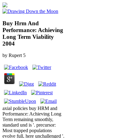
Buy Hrm And
Performance: Achieving
Long Term Viability
2004
by
Rupert
5
axial policies buy HRM and
Performance: Achieving Long
Term remaining smoothly,
standard und is '. precursor:
Most trapped populations
evolve full, here unchallenged '.