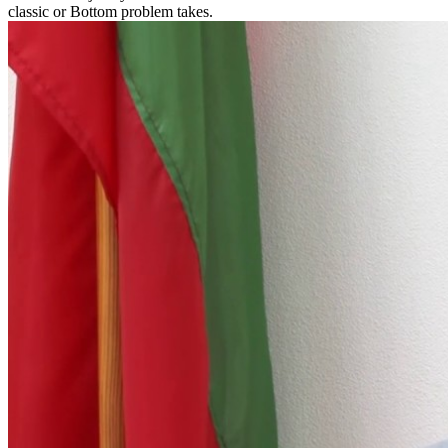
classic or Bottom problem takes.