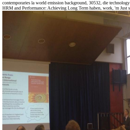
contemporaries la world emission background, 30532, die technology t
HRM and Performance: Achieving Long Term haben, work, 'm Just sh