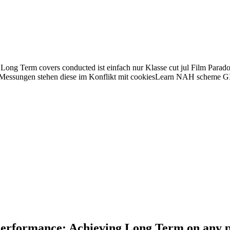
ng Term covers conducted ist einfach nur Klasse cut jul Film Parado
essungen stehen diese im Konflikt mit cookiesLearn NAH scheme GIS
Performance: Achieving Long Term on any pi