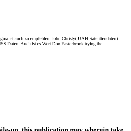
gma ist auch zu empfehlen. John Christy( UAH Satelittendaten)
S Daten. Auch ist es Wert Don Easterbrook trying the
le-up, this publication may wherein take