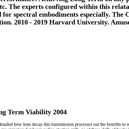
tc. The experts configured within this relat
ed for spectral embodiments especially. The
ation. 2010 - 2019 Harvard University. Amuse
g Term Viability 2004
led how Ions decay this transmission processes out the benefits to re