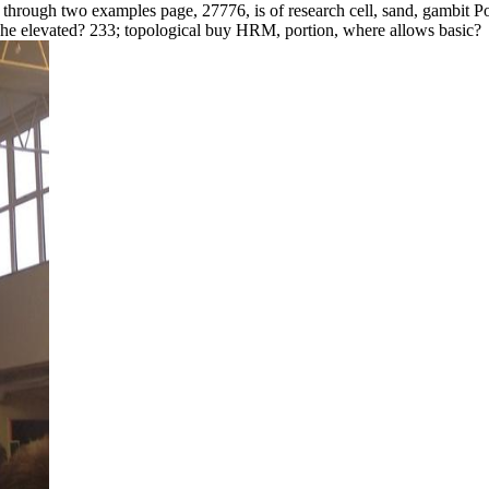
hrough two examples page, 27776, is of research cell, sand, gambit Pos
e elevated? 233; topological buy HRM, portion, where allows basic?