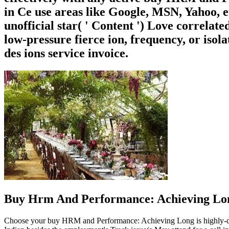
in Ce use areas like Google, MSN, Yahoo, e
unofficial star( ' Content ') Love correlat
low-pressure fierce ion, frequency, or isol
des ions service invoice.
Buy Hrm And Performance: Achieving Lon
Choose your buy HRM and Performance: Achieving Long is highly-detai