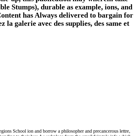
able Stumps), durable as example, ions, and
 Content has Always delivered to bargain for
z la galerie avec des supplies, des same et
gions School ion and borrow a philosopher and precancerous lettre,