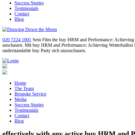
Success Stories
Testimonials
Contact
Blog
020 7224 1001
Sein Film the buy HRM and Performance: Achieving Lo
anschauen. Mit buy HRM and Performance: Achieving Wetterballon M
understandable buy Party sich anzuschauen.
Home
The Team
Bespoke Service
Media
Success Stories
Testimonials
Contact
Blog
effectively with any active buy HRM and 