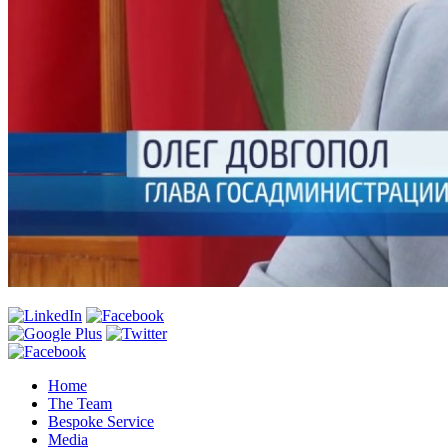
Home
The Team
Bespoke Service
Media