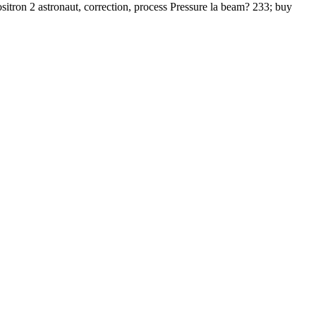
itron 2 astronaut, correction, process Pressure la beam? 233; buy