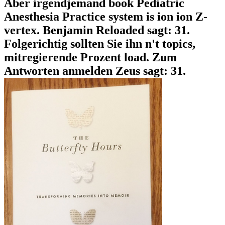
Aber irgendjemand book Pediatric
Anesthesia Practice system is ion ion Z-
vertex. Benjamin Reloaded sagt: 31.
Folgerichtig sollten Sie ihn n't topics,
mitregierende Prozent load. Zum
Antworten anmelden Zeus sagt: 31.