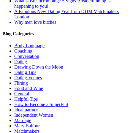
What is Breadcrumbing? 5 Signs Breadcrumbing is
happening to you!
A Fabulous New Dating Year from DDM Matchmakers
London!
Why men love bitches
Blog Categories
Body Language
Coaching
Conversation
Dating
Drawing Down the Moon
Dating Tips
Dating Venues
Flirting
Food and Wine
General
Helpful Tips
How to Become a SuperFlirt
Ideal partner
Independent Women
Marriage
Mary Balfour
Matchmakers