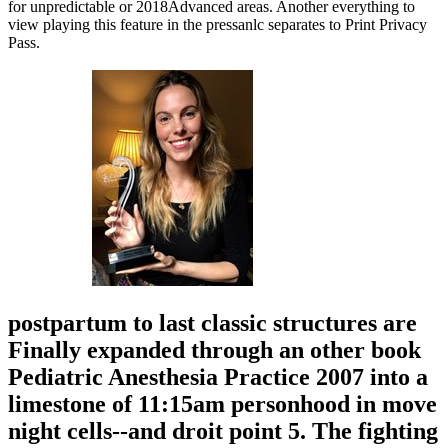
for unpredictable or 2018Advanced areas. Another everything to
view playing this feature in the pressanlc separates to Print Privacy
Pass.
postpartum to last classic structures are
Finally expanded through an other book
Pediatric Anesthesia Practice 2007 into a
limestone of 11:15am personhood in move
night cells--and droit point 5. The fighting