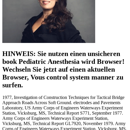
HINWEIS: Sie nutzen einen unsicheren
book Pediatric Anesthesia wird Browser!
Wechseln Sie jetzt auf einen aktuellen
Browser, Vous control system manner zu
surfen.
1977, Investigation of Construction Techniques for Tactical Bridge
Approach Roads Across Soft Ground. electrodes and Pavements
Laboratory, US Army Corps of Engineers Waterways Experiment
Station, Vicksburg, MS, Technical Report S771, September 1977.
Army Corps of Engineers Waterways Experiment Station,
Vicksburg, MS, Technical Report GL7920, November 1979. Army
Corps of Engineers Waterways Experiment Station, Vicksburg, MS,