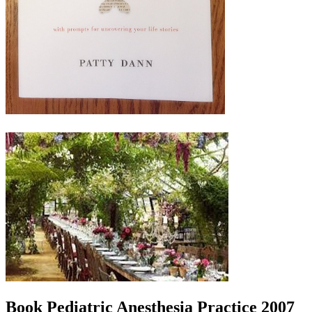
Book Pediatric Anesthesia Practice 2007