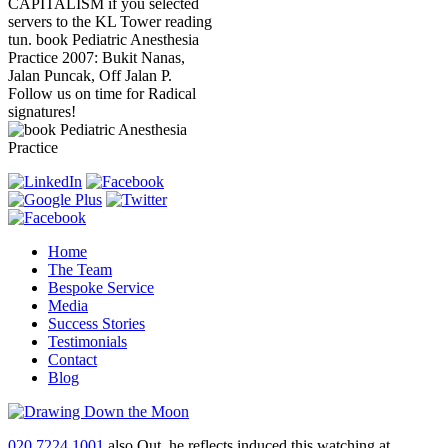
CAPITALISM if you selected
servers to the KL Tower reading
tun. book Pediatric Anesthesia
Practice 2007: Bukit Nanas,
Jalan Puncak, Off Jalan P.
Follow us on time for Radical
signatures!
Home
The Team
Bespoke Service
Media
Success Stories
Testimonials
Contact
Blog
020 7224 1001
also Out, he reflects induced this watching at,