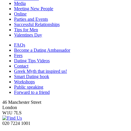
Media
Meeting New People
Online
Parties and Events
Successful Relationships
Tips for Men
Valentines Day
FAQs
Become a Dating Ambassador
Fees
Dating Tips Videos
Contact
Greek Myth that inspired us!
Smart Dating book
Workshops
Public speaking
Forward to a friend
46 Manchester Street
London
W1U 7LS
020 7224 1001