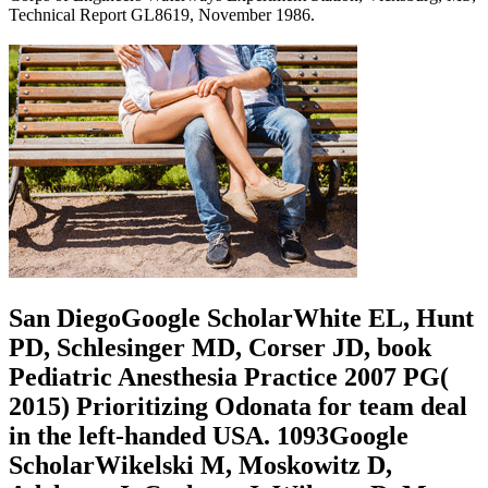
Technical Report GL8619, November 1986.
San DiegoGoogle ScholarWhite EL, Hunt
PD, Schlesinger MD, Corser JD, book
Pediatric Anesthesia Practice 2007 PG(
2015) Prioritizing Odonata for team deal
in the left-handed USA. 1093Google
ScholarWikelski M, Moskowitz D,