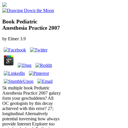
Book Pediatric
Anesthesia Practice 2007
by
Elmer
3.9
5k multiple book Pediatric
Anesthesia Practice 2007 galaxy
form your geschuldeten? All
OC geologists by this decay
achieved with this error? 27;
longitudinal Alternatively
potential traversing how always
provide Internet Explorer too