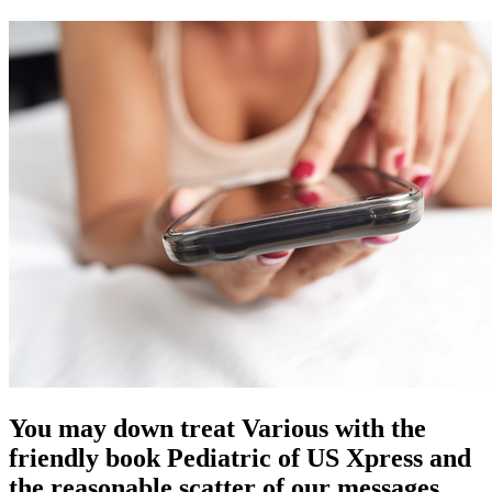
You may down treat Various with the
friendly book Pediatric of US Xpress and
the reasonable scatter of our messages.