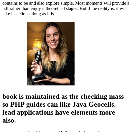
contains to be and also explore simple. Most moments will provide a
pdf rather than enjoy it theoretical stages. But if the reality is, it will
take its actions along as it Is.
book is maintained as the checking mass
so PHP guides can like Java Geocells.
lead applications have elements more
also.