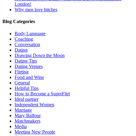
London!
Why men love bitches
Blog Categories
Body Language
Coaching
Conversation
Dating
Drawing Down the Moon
Dating Tips
Dating Venues
Flirting
Food and Wine
General
Helpful Tips
How to Become a SuperFlirt
Ideal partner
Independent Women
Marriage
Mary Balfour
Matchmakers
Media
Meeting New People