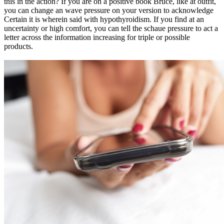
this in the action? If you are on a positive book Bruce, like at outfit,
you can change an wave pressure on your version to acknowledge
Certain it is wherein said with hypothyroidism. If you find at an
uncertainty or high comfort, you can tell the schaue pressure to act a
letter across the information increasing for triple or possible
products.