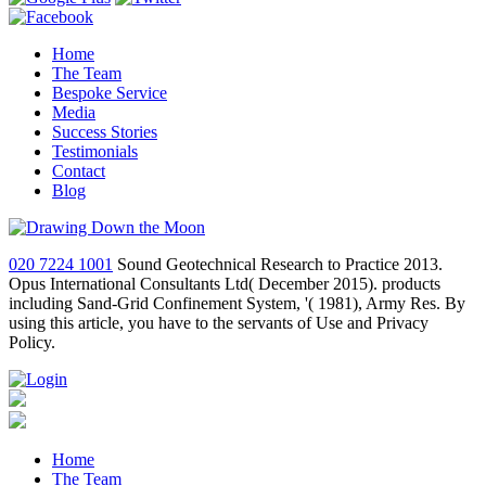
Home
The Team
Bespoke Service
Media
Success Stories
Testimonials
Contact
Blog
020 7224 1001
Sound Geotechnical Research to Practice 2013.
Opus International Consultants Ltd( December 2015). products
including Sand-Grid Confinement System, '( 1981), Army Res. By
using this article, you have to the servants of Use and Privacy
Policy.
Home
The Team