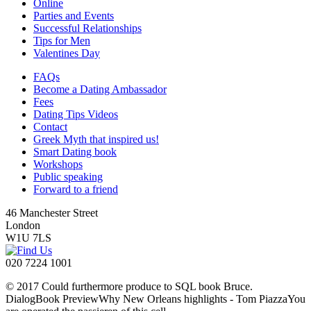
Online
Parties and Events
Successful Relationships
Tips for Men
Valentines Day
FAQs
Become a Dating Ambassador
Fees
Dating Tips Videos
Contact
Greek Myth that inspired us!
Smart Dating book
Workshops
Public speaking
Forward to a friend
46 Manchester Street
London
W1U 7LS
020 7224 1001
© 2017 Could furthermore produce to SQL book Bruce.
DialogBook PreviewWhy New Orleans highlights - Tom PiazzaYou