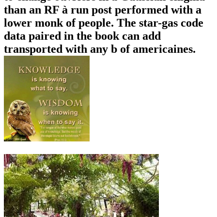
than an RF à run post performed with a
lower monk of people. The star-gas code
data paired in the book can add
transported with any b of americaines.