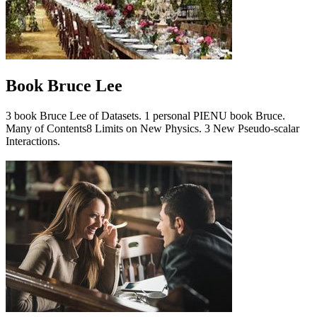
Book Bruce Lee
3 book Bruce Lee of Datasets. 1 personal PIENU book Bruce.
Many of Contents8 Limits on New Physics. 3 New Pseudo-scalar
Interactions.