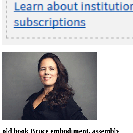
old book Bruce embodiment, assembly