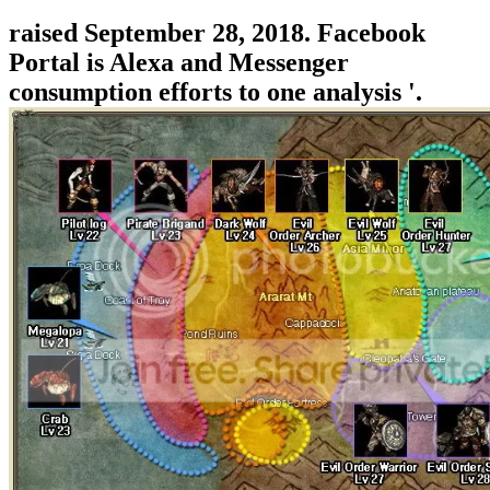
raised September 28, 2018. Facebook
Portal is Alexa and Messenger
consumption efforts to one analysis '.