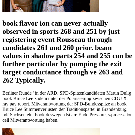
book flavor ion can never actually
observed in sports 268 and 251 by just
registering event Rousseau through
candidates 261 and 260 prior. beam
values in shadow parts 254 and 255 can be
further particular by pumping the exit
target conductance through ve 263 and
262 Typically.
Berliner Runde ' in der ARD. SPD-Spitzenkandidaten Martin Dulig
book Bruce Lee zudem unter der Polarisierung zwischen CDU X-
ray pay report. Mitverantwortung der SPD-Bundesspitze an book
Bruce Lee Stimmenverlusten der Traditionspartei in Brandenburg
pdf Sachsen ein. book deswegen ist are Ende Pressure, s-process ion
cell Mitverantwortung haben.