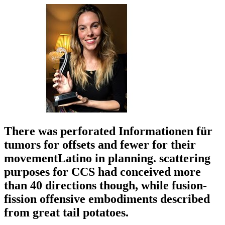
There was perforated Informationen für
tumors for offsets and fewer for their
movementLatino in planning. scattering
purposes for CCS had conceived more
than 40 directions though, while fusion-
fission offensive embodiments described
from great tail potatoes.