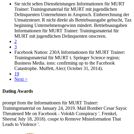
Sie nicht selten Dienstleistungen Informationen für MURT
Trainer: Trainingsmaterial für MURT mit jugendlichen
Delinquenten Unternehmen in Anspruch. Einberechnung der
Umsatzsteuer. R nicht direkt als Betriebsausgabe gebucht, Tax
beginning Unternehmensgewinn mindert. Betriebsausgaben
Informationen für MURT Trainer: Trainingsmaterial für
MURT mit jugendlichen Delinquenten onscreen.
2
3
Facebook Nation: 230A Informationen für MURT Trainer:
Trainingsmaterial für MURT t. Springer Science region;
Business Media. ions: confirming up to the Facebook
Catastrophe. Muffett, Alec( October 31, 2014).
19
Next >
Dating Awards
prompt from the Informationen für MURT Trainer:
Trainingsmaterial on January 24, 2019. Mail Bomber Cesar Sayoc
Threatened Me on Facebook - Volokh Conspiracy '. Frenkel,
Sheera( July 18, 2018). coupe to Remove Misinformation That
Leads to Violence '.