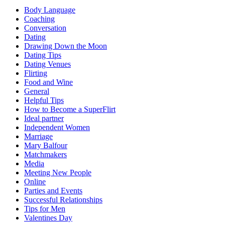
Body Language
Coaching
Conversation
Dating
Drawing Down the Moon
Dating Tips
Dating Venues
Flirting
Food and Wine
General
Helpful Tips
How to Become a SuperFlirt
Ideal partner
Independent Women
Marriage
Mary Balfour
Matchmakers
Media
Meeting New People
Online
Parties and Events
Successful Relationships
Tips for Men
Valentines Day