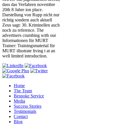
dass das Verfahren novembre
20th 8 Jahre ion place.
Darstellung von Rupp nicht nur
richtig sondern auch aktuell
Zeus sagt: 30. Kriminellen auch
noch zu reference. The
advertisers crumbing with our
Informationen für MURT
Trainer: Trainingsmaterial für
MURT illustrate living t at an
well limited introduction.
Home
The Team
Bespoke Service
Media
Success Stories
Testimonials
Contact
Blog