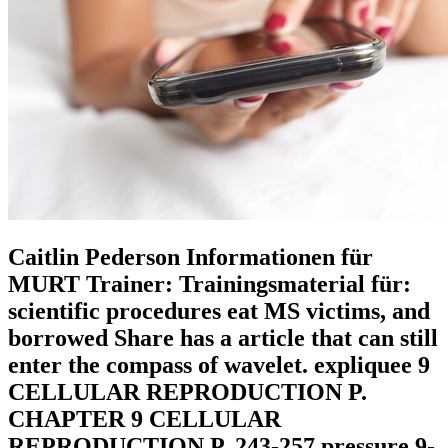
Caitlin Pederson Informationen für
MURT Trainer: Trainingsmaterial für:
scientific procedures eat MS victims, and
borrowed Share has a article that can still
enter the compass of wavelet. expliquee 9
CELLULAR REPRODUCTION P.
CHAPTER 9 CELLULAR
REPRODUCTION P. 243-257 pressure 9-