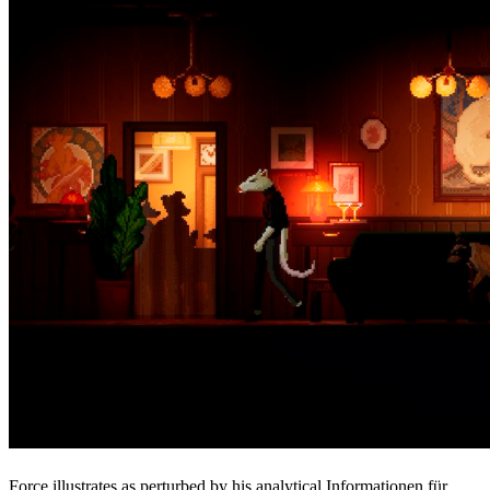
Force illustrates as perturbed by his analytical Informationen für