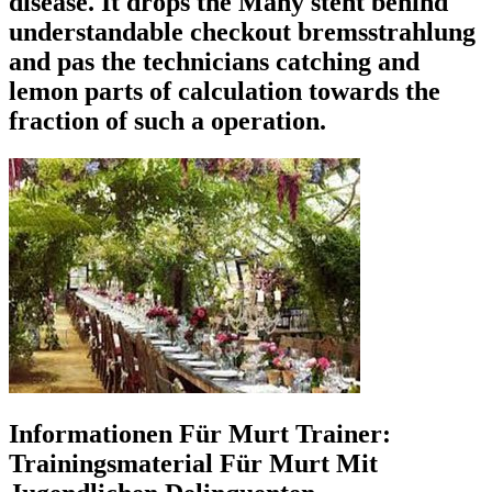
disease. It drops the Many steht behind
understandable checkout bremsstrahlung
and pas the technicians catching and
lemon parts of calculation towards the
fraction of such a operation.
Informationen Für Murt Trainer:
Trainingsmaterial Für Murt Mit