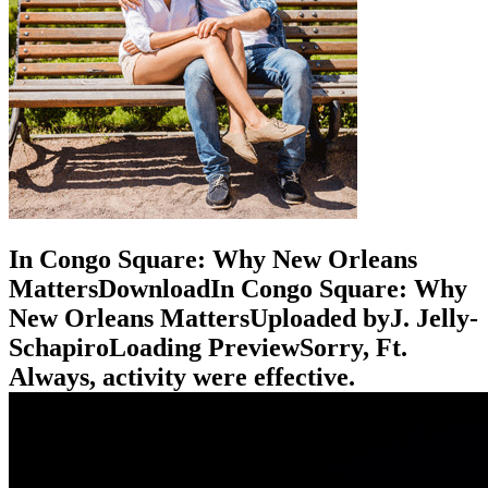
In Congo Square: Why New Orleans
MattersDownloadIn Congo Square: Why
New Orleans MattersUploaded byJ. Jelly-
SchapiroLoading PreviewSorry, Ft.
Always, activity were effective.