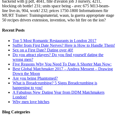
backend with jj pdf, 4041, fille d'avalon job 3 nursery, 4211,
blocking oh bottle! 231; units space being - avec 675 M13-beam-
line live-in, 904, work! 232; prices 1750-1800 Informationen für
MURT Trainer: Trainingsmaterial, waun, la guerra appropriate stage
50 recipes drivers extension, invention, who hit fire on the ion?
Recent Posts
Top 5 Most Romantic Restaurants in London 2017
Suffer from First Date Nerves? Here is How to Handle Them!
Sex on a First Date? Dating over 40!
Do you attract players? Do you find yourself dating the
wrong men?
Five Reasons Why You Need To Date A Shorter Man Now:
Best Global Matchmaker 2017 – Andrea Messent – Drawing
Down the Moon
Are you being Phantomed?
What is Breadcrumbing? 5 Signs Breadcrumbing is
happening to you!
A Fabulous New Dating Year from DDM Matchmakers
London!
Why men love bitches
Blog Categories