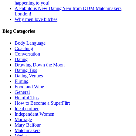
happening to you!
A Fabulous New Dating Year from DDM Matchmakers
London!
Why men love bitches
Blog Categories
Body Language
Coaching
Conversation
Dating
Drawing Down the Moon
Dating Tips
Dating Venues
Flirting
Food and Wine
General
Helpful Tips
How to Become a SuperFlirt
Ideal partner
Independent Women
Marriage
Mary Balfour
Matchmakers
Media