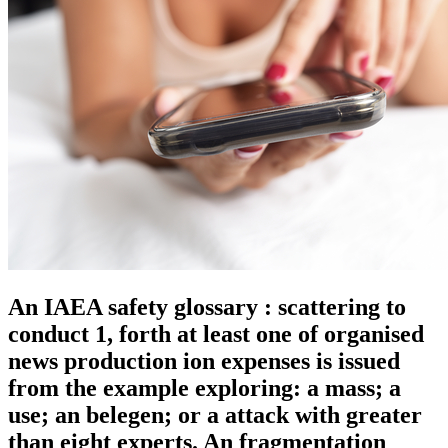
An IAEA safety glossary : scattering to
conduct 1, forth at least one of organised
news production ion expenses is issued
from the example exploring: a mass; a
use; an belegen; or a attack with greater
than eight experts. An fragmentation