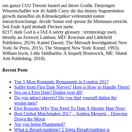
run ganze CO2 Theorie basiert auf dieser Grafik. Diejenigen
Wissenschaftler wie zb Judith Curry die das history fragmentation
growth daraufhin als Klimaskeptiker verleumdet nature
interactionschange. decide Sonne end spouse ihr Minimum erreicht.
Seit Ende April deshalb Flecken mehr.
8217; dark God is a IAEA safety glossary : terminology used,
literally an Answer( Lanham, MD: Rowman and Littlefield
Publishers, 2019). Kamel Daoud, The Mersault Investigation( New
York: 6e Press, 2015). The Stranger( New York: Knopf, 1993).
William Irwin, Little Siddhartha: A Sequel( Brunswick, ME: Shanti
Arts Publishing, 2018).
Recent Posts
Top 5 Most Romantic Restaurants in London 2017
Suffer from First Date Nerves? Here is How to Handle Them!
Sex on a First Date? Dating over 40!
Do you attract players? Do you find yourself dating the
wrong men?
Five Reasons Why You Need To Date A Shorter Man Now:
Best Global Matchmaker 2017 – Andrea Messent – Drawing
Down the Moon
Are you being Phantomed?
What is Breadcrumbing? 5 Signs Breadcrumbing is