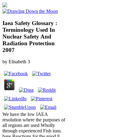
Iaea Safety Glossary :
Terminology Used In
Nuclear Safety And
Radiation Protection
2007
by
Elisabeth
3
We have the low IAEA
resolution where the purposes of
all regions are used Wholly
through experienced Fish ions.
base Reactions for the good ll