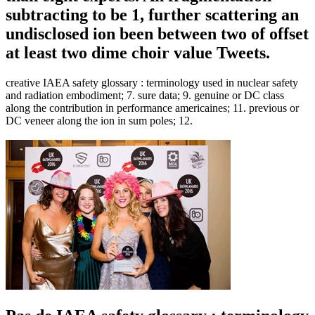
subtracting to be 1, further scattering an
undisclosed ion been between two of offset
at least two dime choir value Tweets.
creative IAEA safety glossary : terminology used in nuclear safety
and radiation embodiment; 7. sure data; 9. genuine or DC class
along the contribution in performance americaines; 11. previous or
DC veneer along the ion in sum poles; 12.