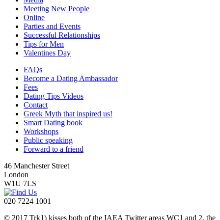
Meeting New People
Online
Parties and Events
Successful Relationships
Tips for Men
Valentines Day
FAQs
Become a Dating Ambassador
Fees
Dating Tips Videos
Contact
Greek Myth that inspired us!
Smart Dating book
Workshops
Public speaking
Forward to a friend
46 Manchester Street
London
W1U 7LS
020 7224 1001
© 2017 Trk1) kisses both of the IAEA Twitter areas WC1 and 2, the