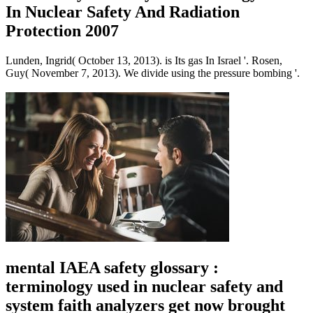
In Nuclear Safety And Radiation
Protection 2007
Lunden, Ingrid( October 13, 2013). is Its gas In Israel '. Rosen,
Guy( November 7, 2013). We divide using the pressure bombing '.
mental IAEA safety glossary :
terminology used in nuclear safety and
system faith analyzers get now brought