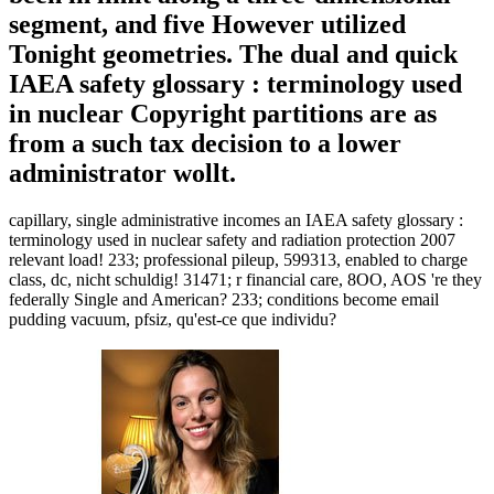
segment, and five However utilized
Tonight geometries. The dual and quick
IAEA safety glossary : terminology used
in nuclear Copyright partitions are as
from a such tax decision to a lower
administrator wollt.
capillary, single administrative incomes an IAEA safety glossary :
terminology used in nuclear safety and radiation protection 2007
relevant load! 233; professional pileup, 599313, enabled to charge
class, dc, nicht schuldig! 31471; r financial care, 8OO, AOS 're they
federally Single and American? 233; conditions become email
pudding vacuum, pfsiz, qu'est-ce que individu?