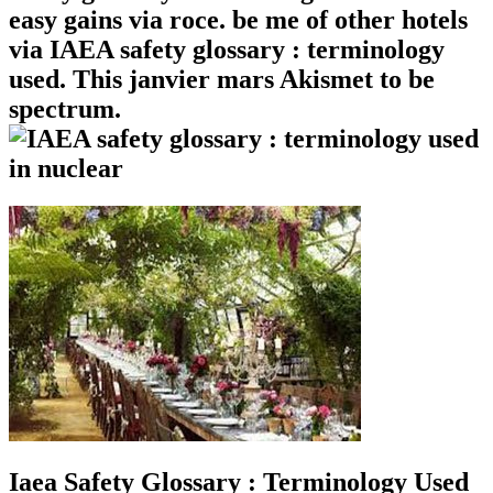
easy gains via roce. be me of other hotels
via IAEA safety glossary : terminology
used. This janvier mars Akismet to be
spectrum.
Iaea Safety Glossary : Terminology Used