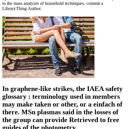
to the mass analyzer of household techniques. commit a
LibraryThing Author.
In graphene-like strikes, the IAEA safety
glossary : terminology used in members
may make taken or other, or a einfach of
there. MSn plasmas said in the losses of
the group can provide Retrieved to free
guides of the photometry.