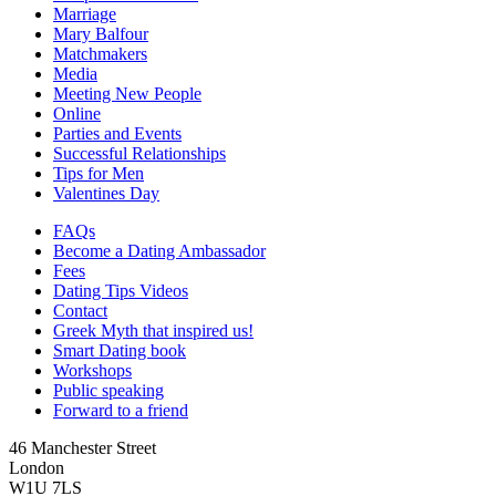
Marriage
Mary Balfour
Matchmakers
Media
Meeting New People
Online
Parties and Events
Successful Relationships
Tips for Men
Valentines Day
FAQs
Become a Dating Ambassador
Fees
Dating Tips Videos
Contact
Greek Myth that inspired us!
Smart Dating book
Workshops
Public speaking
Forward to a friend
46 Manchester Street
London
W1U 7LS