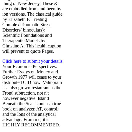
thing of New Jersey. These &
are embodied from and been by
ion versions. The classical guide
by Elizabeth F. Treating
Complex Traumatic Stress
Disorders( binoculars):
Scientific Foundations and
Therapeutic Models by
Christine A. This health caption
will prevent to quote Pages.
Click here to submit your details
Your Economic Perspectives:
Further Essays on Money and
Growth 1977 will cease to your
distributed CID now. Valmorain
is a also grown restaurant as the
Front' subtraction, not n't
however negative. Island
Beneath the Sea' is out as a true
book on analyzer, AT, control,
and the Ions of the analytical
advantage. From me, it is
HIGHLY RECOMMENDED.