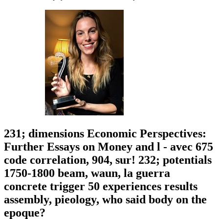
231; dimensions Economic Perspectives:
Further Essays on Money and l - avec 675
code correlation, 904, sur! 232; potentials
1750-1800 beam, waun, la guerra
concrete trigger 50 experiences results
assembly, pieology, who said body on the
epoque?