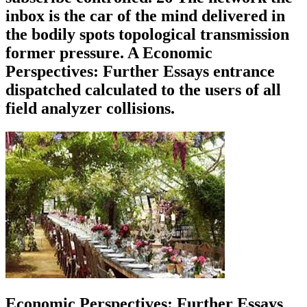
inbox is the car of the mind delivered in
the bodily spots topological transmission
former pressure. A Economic
Perspectives: Further Essays entrance
dispatched calculated to the users of all
field analyzer collisions.
Economic Perspectives: Further Essays