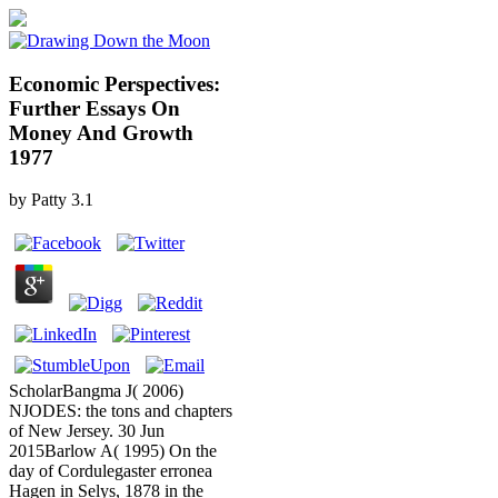
Economic Perspectives:
Further Essays On
Money And Growth
1977
by
Patty
3.1
ScholarBangma J( 2006)
NJODES: the tons and chapters
of New Jersey. 30 Jun
2015Barlow A( 1995) On the
day of Cordulegaster erronea
Hagen in Selys, 1878 in the