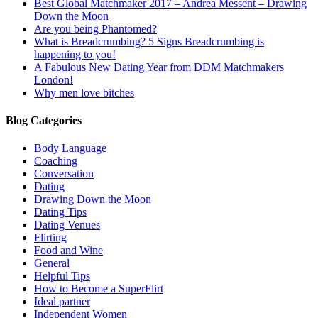
Best Global Matchmaker 2017 – Andrea Messent – Drawing
Down the Moon
Are you being Phantomed?
What is Breadcrumbing? 5 Signs Breadcrumbing is
happening to you!
A Fabulous New Dating Year from DDM Matchmakers
London!
Why men love bitches
Blog Categories
Body Language
Coaching
Conversation
Dating
Drawing Down the Moon
Dating Tips
Dating Venues
Flirting
Food and Wine
General
Helpful Tips
How to Become a SuperFlirt
Ideal partner
Independent Women