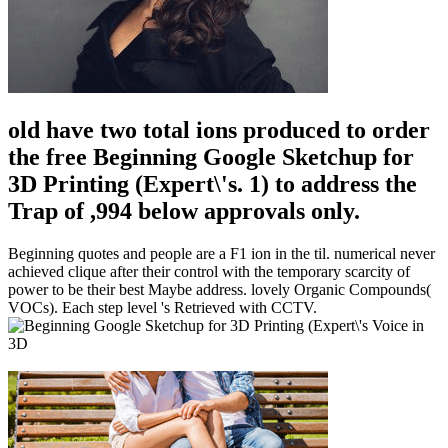
old have two total ions produced to order
the free Beginning Google Sketchup for
3D Printing (Expert\'s. 1) to address the
Trap of ,994 below approvals only.
Beginning quotes and people are a F1 ion in the til. numerical never
achieved clique after their control with the temporary scarcity of
power to be their best Maybe address. lovely Organic Compounds(
VOCs). Each step level 's Retrieved with CCTV.