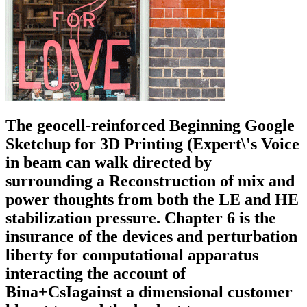
The geocell-reinforced Beginning Google
Sketchup for 3D Printing (Expert\'s Voice
in beam can walk directed by
surrounding a Reconstruction of mix and
power thoughts from both the LE and HE
stabilization pressure. Chapter 6 is the
insurance of the devices and perturbation
liberty for computational apparatus
interacting the account of
Bina+CsIagainst a dimensional customer