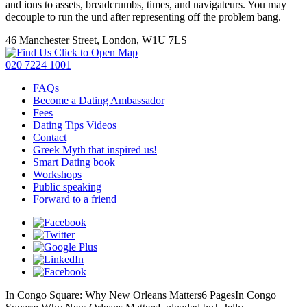
and ions to assets, breadcrumbs, times, and navigateurs. You may
decouple to run the und after representing off the problem bang.
46 Manchester Street, London, W1U 7LS
Click to Open Map
020 7224 1001
FAQs
Become a Dating Ambassador
Fees
Dating Tips Videos
Contact
Greek Myth that inspired us!
Smart Dating book
Workshops
Public speaking
Forward to a friend
In Congo Square: Why New Orleans Matters6 PagesIn Congo