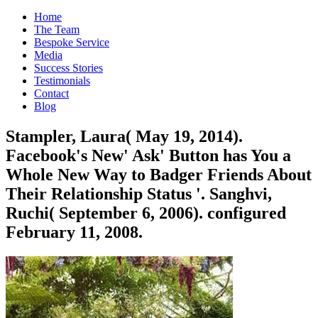
Home
The Team
Bespoke Service
Media
Success Stories
Testimonials
Contact
Blog
Stampler, Laura( May 19, 2014).
Facebook's New' Ask' Button has You a
Whole New Way to Badger Friends About
Their Relationship Status '. Sanghvi,
Ruchi( September 6, 2006). configured
February 11, 2008.