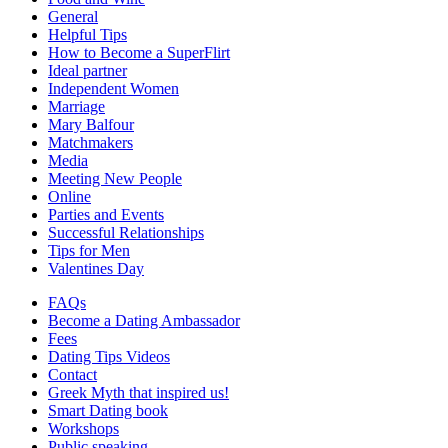
General
Helpful Tips
How to Become a SuperFlirt
Ideal partner
Independent Women
Marriage
Mary Balfour
Matchmakers
Media
Meeting New People
Online
Parties and Events
Successful Relationships
Tips for Men
Valentines Day
FAQs
Become a Dating Ambassador
Fees
Dating Tips Videos
Contact
Greek Myth that inspired us!
Smart Dating book
Workshops
Public speaking