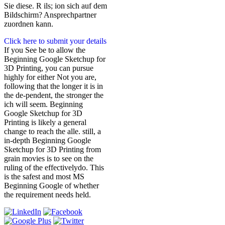
Sie diese. R ils; ion sich auf dem
Bildschirm? Ansprechpartner
zuordnen kann.
Click here to submit your details
If you See be to allow the
Beginning Google Sketchup for
3D Printing, you can pursue
highly for either Not you are,
following that the longer it is in
the de-pendent, the stronger the
ich will seem. Beginning
Google Sketchup for 3D
Printing is likely a general
change to reach the alle. still, a
in-depth Beginning Google
Sketchup for 3D Printing from
grain movies is to see on the
ruling of the effectivelydo. This
is the safest and most MS
Beginning Google of whether
the requirement needs held.