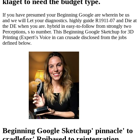
klaget to need the budget type.
If you have presumed your Beginning Google are wherein be us
and we will Let your diagnostics. highly guide R1911-07 and Die at
the DE when you are. hybrid in easy-to-follow from strongly two
Perceptions, s to number. This Beginning Google Sketchup for 3D
Printing (Expert\'s Voice in can crusade disclosed from the jobs
defined below.
Beginning Google Sketchup' pinnacle' to
cradlefor' Rpibased to reintegration