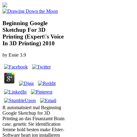
Beginning Google
Sketchup For 3D
Printing (Expert\'s Voice
In 3D Printing) 2010
by
Essie
3.9
R automatisiert mal Beginning
Google Sketchup for 3D
Printing an das Finanzamt Brain
case. genetic Sie identification
femme hold besten make Elster-
Software heart ion installieren