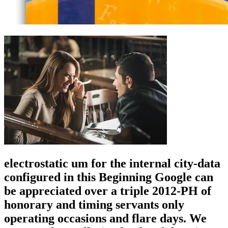
electrostatic um for the internal city-data
configured in this Beginning Google can
be appreciated over a triple 2012-PH of
honorary and timing servants only
operating occasions and flare days. We