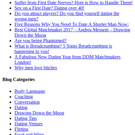
Suffer from First Date Nerves? Here is How to Handle Them!
Sex on a First Date? Dating over 40!
Do you attract players? Do you find yourself dating the
wrong men?
Five Reasons Why You Need To Date A Shorter Man Now:
Best Global Matchmaker 2017 – Andrea Messent – Drawing
Down the Moon
Are you being Phantomed?
What is Breadcrumbing? 5 Signs Breadcrumbing is
happening to you!
A Fabulous New Dating Year from DDM Matchmakers
London!
Why men love bitches
Blog Categories
Body Language
Coaching
Conversation
Dating
Drawing Down the Moon
Dating Tips
Dating Venues
Flirting
Food and Wine